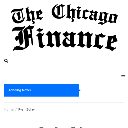
Trending News
Home
/
Ryan Zofay