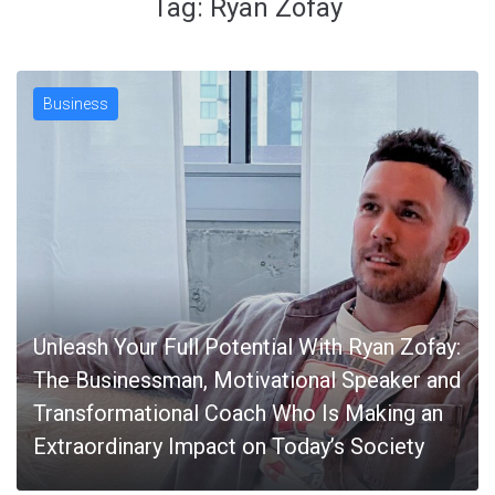
Tag:
Ryan Zofay
Business
Unleash Your Full Potential With Ryan Zofay:
The Businessman, Motivational Speaker and
Transformational Coach Who Is Making an
Extraordinary Impact on Today’s Society