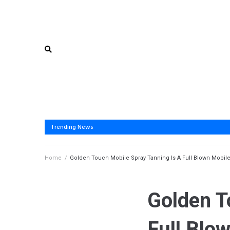
Trending News
Home
/
Golden Touch Mobile Spray Tanning Is A Full Blown Mobile
Golden T
Full Blo