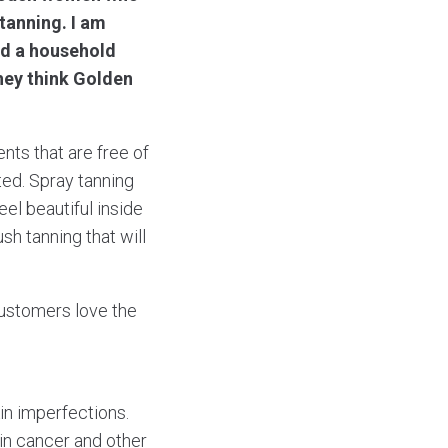
 tanning. I am
nd a household
hey think Golden
ents that are free of
ted. Spray tanning
el beautiful inside
sh tanning that will
 customers love the
kin imperfections.
kin cancer and other