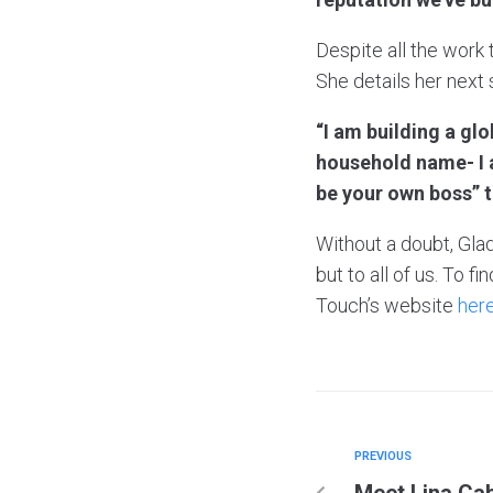
Despite all the work
She details her next
“I am building a gl
household name- I a
be your own boss” t
Without a doubt, Glad
but to all of us. To 
Touch’s website
here
PREVIOUS
Meet Lina Cab