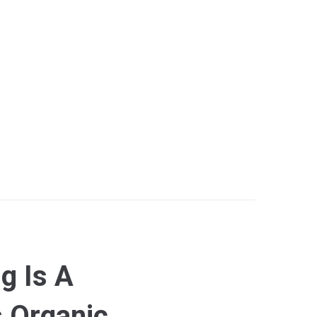
g Is A
s Organic