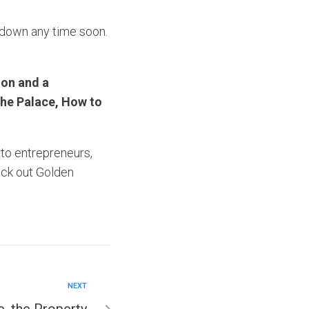
 down any time soon.
oon and a
the Palace, How to
 to entrepreneurs,
ck out Golden
NEXT
, the Property