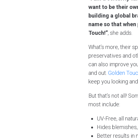
want to be their own
building a global 
name so that when p
Touch!”
, she adds.
What’s more, their sp
preservatives and oth
can also improve you
and out.
Golden Tou
keep you looking and 
But that’s not all! S
most include:
UV-Free, all natur
Hides blemishes, v
Better results in