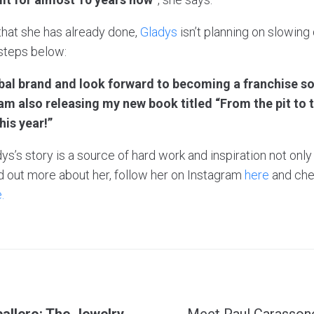
 that she has already done,
Gladys
isn’t planning on slowing
 steps below:
obal brand and look forward to becoming a franchise s
m also releasing my new book titled “From the pit to 
his year!”
ys’s story is a source of hard work and inspiration not only
find out more about her, follow her on Instagram
here
and che
.
allero: The Jewelry
Meet Paul Carassone