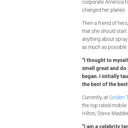
corporate America fo
changed her planes.
Then a friend of hers
that she should start
anything about spray
as much as possible 
“I thought to mysel
smell great and do 
began. I initially 
the best of the best
Currently, at
Golden 
the top rated mobile
Hilton, Steve Madde
“I am a celebrity t