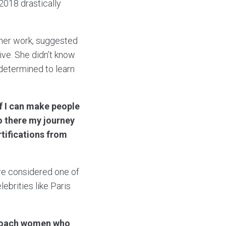
2018 drastically
f her work, suggested
ive. She didn’t know
determined to learn
if I can make people
o there my journey
rtifications from
re considered one of
ebrities like Paris
d coach women who