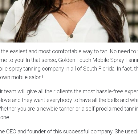
s the easiest and most comfortable way to tan. No need to 
ome to you! In that sense, Golden Touch Mobile Spray Tanni
ile spray tanning company in all of South Florida. In fact,
blown mobile salon!
r team will give all their clients the most hassle-free exper
-love and they want everybody to have all the bells and whi
hether you are a newbie tanner or a self-proclaimed tannin
yone.
the CEO and founder of this successful company. She used 