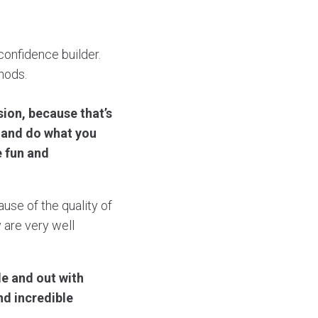
confidence builder.
hods.
sion, because that’s
o and do what you
be fun and
use of the quality of
 are very well
de and out with
nd incredible