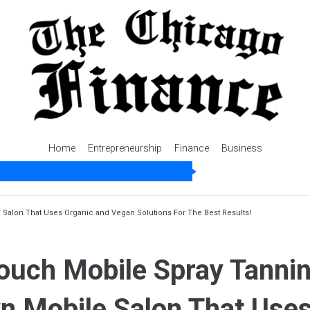
Home
Entrepreneurship
Finance
Business
 Salon That Uses Organic and Vegan Solutions For The Best Results!
ouch Mobile Spray Tannin
wn Mobile Salon That Use