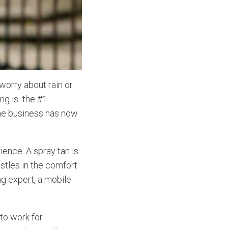
worry about rain or
ng is the #1
 the business has now
ience. A spray tan is
stles in the comfort
g expert, a mobile
to work for