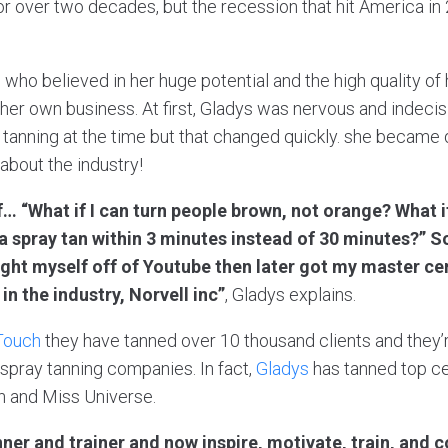
r over two decades, but the recession that hit America in 
, who believed in her huge potential and the high quality o
 her own business. At first, Gladys was nervous and indecis
 tanning at the time but that changed quickly. she became 
about the industry!
f… “What if I can turn people brown, not orange? What 
a spray tan within 3 minutes instead of 30 minutes?” S
taught myself off of Youtube then later got my master ce
 in the industry, Norvell inc”
, Gladys explains.
Touch
they have tanned over 10 thousand clients and they’
 spray tanning companies. In fact,
Gladys
has tanned top cel
n and Miss Universe.
anner and trainer and now inspire, motivate, train, an