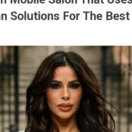
n Solutions For The Best