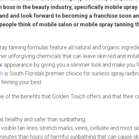
 boss in the beauty industry, specifically mobile spray
brand and look forward to becoming a franchise soon a
eople think of mobile salon or mobile spray tanning t
ray tanning formulas feature all natural and organic ingredi
er unforgiving chemicals that can leave skin red and irrita
r appearance by giving you a slimmer look and make you fe
ch
is South Florida’s premier choice for sunless spray/airbru
feeling your best.
ome of the benefits that Golden Touch offers and that their
al, healthy and safer than sunbathing.
isible tan lines, stretch marks, veins, cellulite and most s
 minutes than hours of harmful sunbathing that can cause s