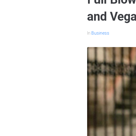
and Vega
In
Business