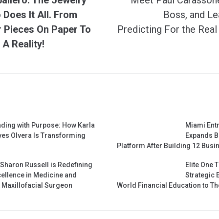
Does It All. From
Boss, and Le
r Pieces On Paper To
Predicting For the Real
A Reality!
ding with Purpose: How Karla
Miami Ent
es Olvera Is Transforming
Expands B
Platform After Building 12 Busin
 Sharon Russell is Redefining
Elite One 
ellence in Medicine and
Strategic 
& Maxillofacial Surgeon
World Financial Education to 