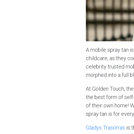
A mobile spray tan i
childcare, as they c
celebrity trusted mob
morphed into a full 
At Golden Touch, thei
the best form of self
of their own home! W
spray tan is for ever
Gladys Trasorras
is 