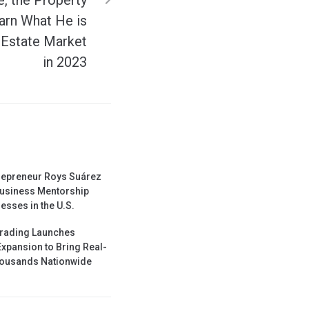
arn What He is
 Estate Market
in 2023
repreneur Roys Suárez
usiness Mentorship
esses in the U.S.
Trading Launches
Expansion to Bring Real-
Thousands Nationwide