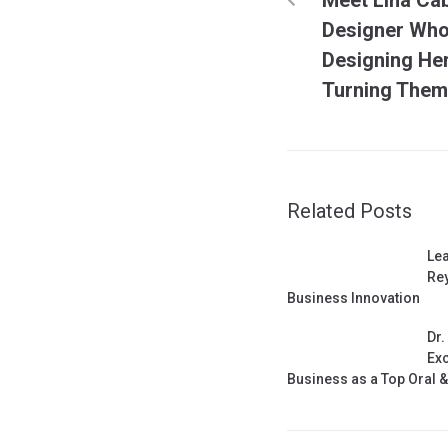
Designer Who 
Designing He
Turning Them 
Related Posts
Lea
Rey
Business Innovation
Dr.
Exc
Business as a Top Oral 