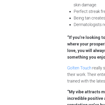
skin damage.
Perfect streak fr
Being tan creates
Dermatologists r
“If you’re looking t
where your prosperi
love, you will always
something you enjo
Golten Touch
really 
their work. Their en
trained with the late
“My vibe attracts m
incredible positive
reputation we’ve bu