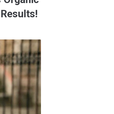
 Results!