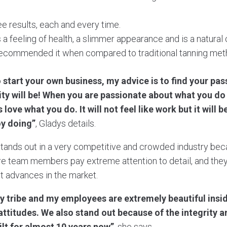
ee results, each and every time.
 a feeling of health, a slimmer appearance and is a natural 
ecommended it when compared to traditional tanning met
o start your own business, my advice is to find your pas
ty will be! When you are passionate about what you d
 love what you do. It will not feel like work but it will 
y doing”
, Gladys details.
stands out in a very competitive and crowded industry beca
tire team members pay extreme attention to detail, and they
st advances in the market.
y tribe and my employees are extremely beautiful insi
 attitudes. We also stand out because of the integrity a
ilt for almost 10 years now”
, she says.