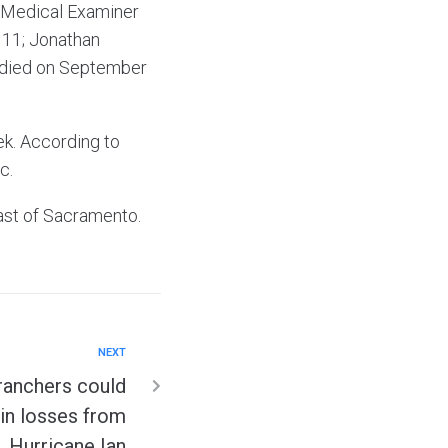
y Medical Examiner
 11; Jonathan
o died on September
ek. According to
c.
ast of Sacramento.
NEXT
ranchers could
n in losses from
Hurricane Ian