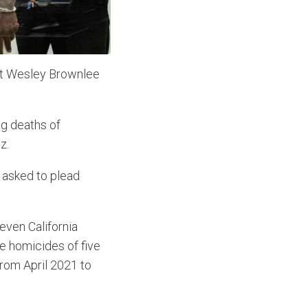
nst Wesley Brownlee
ng deaths of
z.
 asked to plead
even California
e homicides of five
from April 2021 to