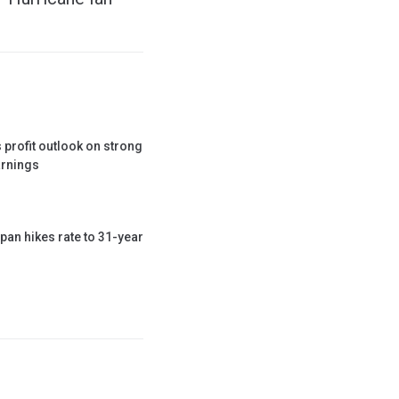
 profit outlook on strong
rnings
pan hikes rate to 31-year