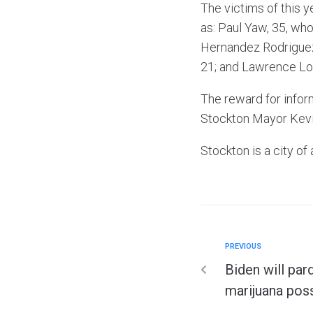
The victims of this 
as: Paul Yaw, 35, wh
Hernandez Rodriguez,
21; and Lawrence Lo
The reward for infor
Stockton Mayor Kevin
Stockton is a city o
PREVIOUS
Biden will par
marijuana pos