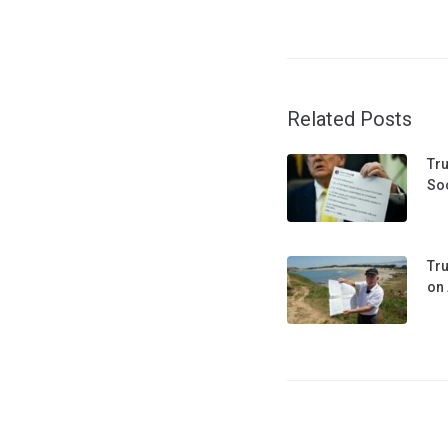
Related Posts
Tru
Soc
Tru
on 