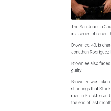
The San Joaquin Coun
in a series of recent
Brownlee, 43, is char
Jonathan Rodriguez 
Brownlee also faces
guilty.
Brownlee was taken i
shootings that Stock
men in Stockton and 
the end of last month