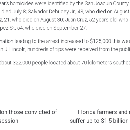
year’s homicides were identified by the San Joaquin Count
o died July 8; Salvador Debudey Jr., 43, who died on August
 21, who died on August 30; Juan Cruz, 52 years old, wh
pez Sr., 54, who died on September 27.
mation leading to the arrest increased to $125,000 this we
 J. Lincoln, hundreds of tips were received from the publi
f about 322,000 people located about 70 kilometers southe
don those convicted of
Florida farmers and 
session
suffer up to $1.5 billio