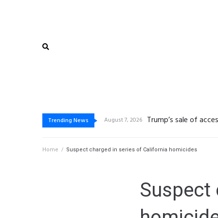
De beste bo
Vegasino: Slots de Go
Gambling platform Int
August 7, 2026
August 6, 2026
Trending News
Home
/
Suspect charged in series of California homicides
Suspect c
homicid