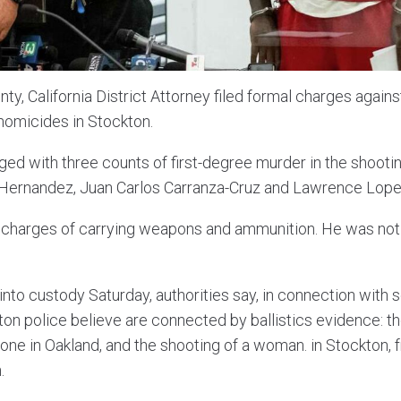
ty, California District Attorney filed formal charges agai
 homicides in Stockton.
ged with three counts of first-degree murder in the shooti
Hernandez, Juan Carlos Carranza-Cruz and Lawrence Lope
 charges of carrying weapons and ammunition. He was not
nto custody Saturday, authorities say, in connection with s
ton police believe are connected by ballistics evidence: th
one in Oakland, and the shooting of a woman. in Stockton, 
.