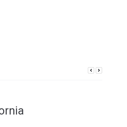
ic Gaming
ornia