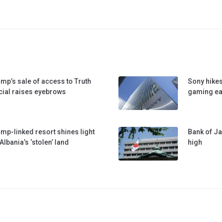
mp’s sale of access to Truth
Sony hikes
ial raises eyebrows
gaming ea
mp-linked resort shines light
Bank of Ja
Albania’s ‘stolen’ land
high