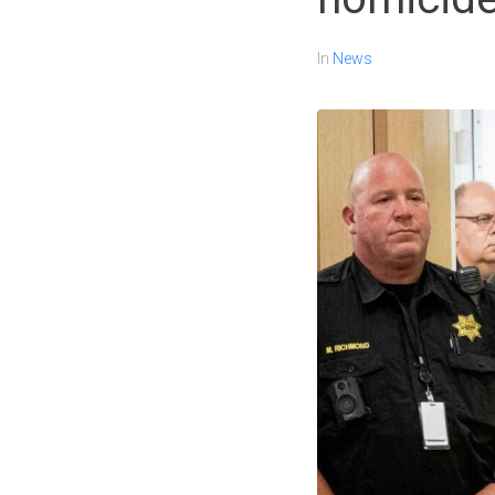
In
News