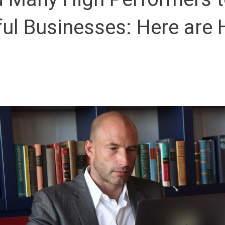
ul Businesses: Here are 