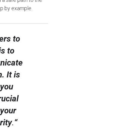
hip by example.
ers to
is to
nicate
 It is
 you
rucial
 your
rity
.
“