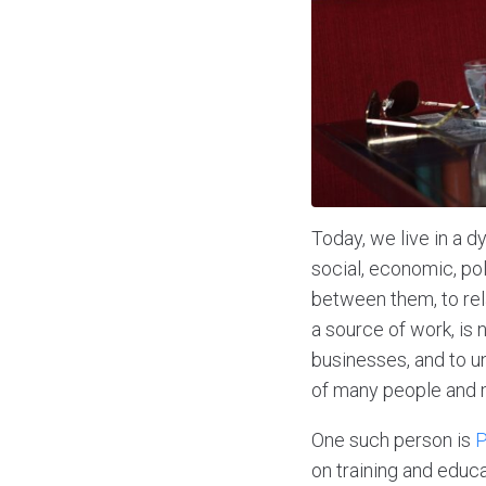
Today, we live in a d
social, economic, po
between them, to rel
a source of work, is
businesses, and to 
of many people and m
One such person is
P
on training and educ