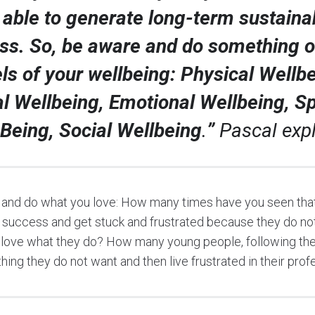
 able to generate long-term sustaina
ss. So, be aware and do something on
els of your wellbeing: Physical Wellbe
l Wellbeing, Emotional Wellbeing, Spi
 Being, Social Wellbeing
.
”
Pascal expl
 and do what you love: How many times have you seen that
success and get stuck and frustrated because they do no
 love what they do? How many young people, following the
ing they do not want and then live frustrated in their prof