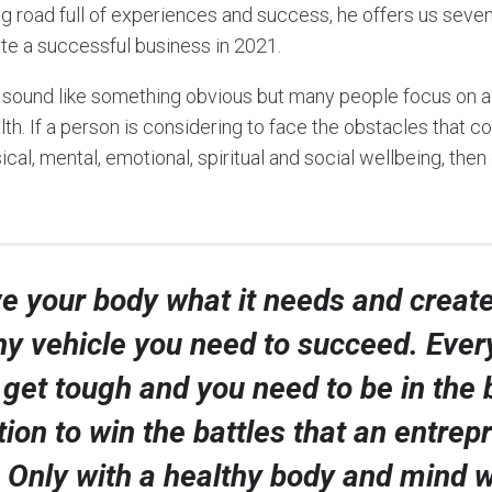
ng road full of experiences and success, he offers us seve
ate a successful business in 2021.
y sound like something obvious but many people focus on a
lth. If a person is considering to face the obstacles that 
cal, mental, emotional, spiritual and social wellbeing, then
e your body what it needs and create
hy vehicle you need to succeed. Ever
l get tough and you need to be in the 
tion to win the battles that an entrep
 Only with a healthy body and mind w