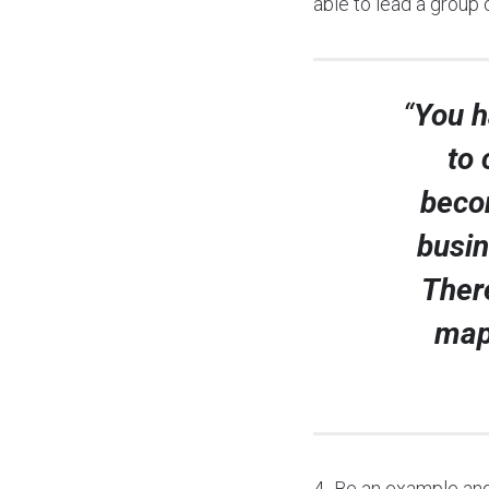
able to lead a group 
“
You h
to 
becom
busin
There
map
4- Be an example and 