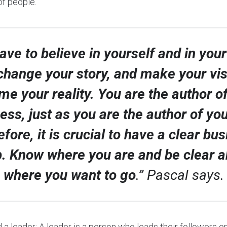
of people.
ave to believe in yourself and in your 
change your story, and make your vi
e your reality. You are the author o
ess, just as you are the author of your
fore, it is crucial to have a clear bu
. Know where you are and be clear a
where you want to go
.” Pascal says.
a leader: A leader is a person who leads their followers on