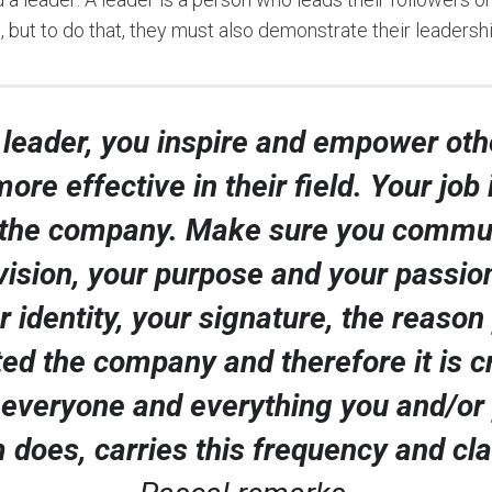
, but to do that, they must also demonstrate their leaders
 leader, you inspire and empower oth
ore effective in their field. Your job 
the company. Make sure you commu
vision, your purpose and your passion.
r identity, your signature, the reason
ed the company and therefore it is c
 everyone and everything you and/or
 does, carries this frequency and cla