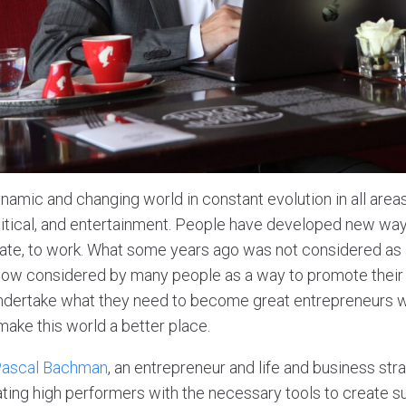
ynamic and changing world in constant evolution in all areas 
litical, and entertainment. People have developed new way
ate, to work. What some years ago was not considered as 
 now considered by many people as a way to promote their i
undertake what they need to become great entrepreneurs w
ake this world a better place.
ascal Bachman
, an entrepreneur and life and business str
ating high performers with the necessary tools to create s