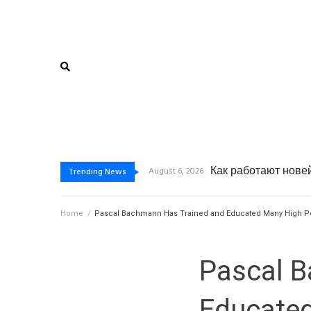
Как функциониру
Почему дистанцио
Почему дистанцио
August 6, 2026
Trending News
Home
/
Pascal Bachmann Has Trained and Educated Many High Per
Pascal B
Educated