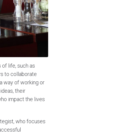
of life, such as
s to collaborate
a way of working or
deas, their
ho impact the lives
ategist, who focuses
uccessful