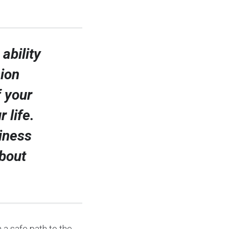
ability
sion
f your
 life.
siness
bout
 a safe path to the