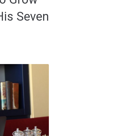
His Seven