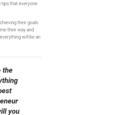
n tips that everyone
chieving their goals
come their way and
 everything will be an
 the
ything
best
reneur
ill you