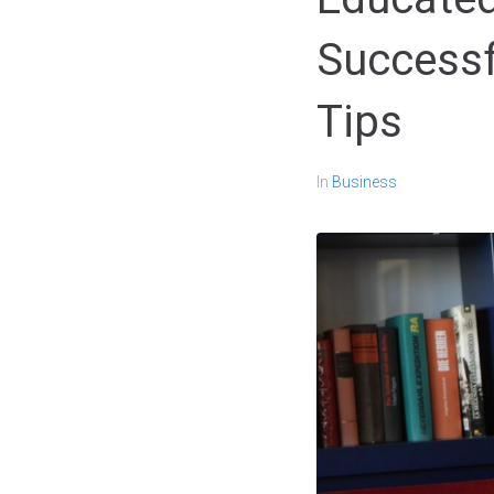
Successf
Tips
In
Business