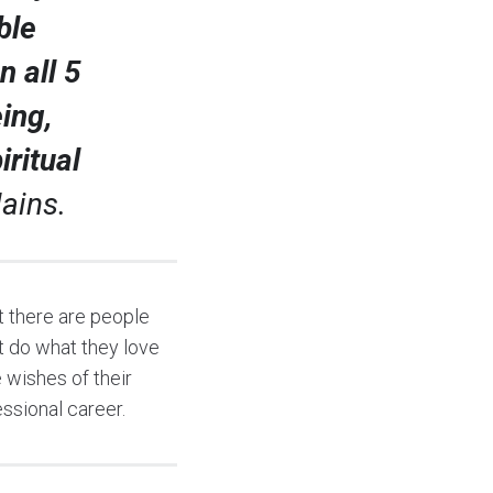
ble
 all 5
ing,
ritual
ains.
 there are people
t do what they love
 wishes of their
essional career.