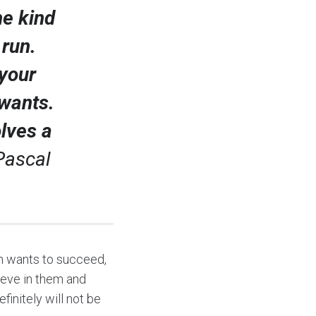
he kind
 run.
your
 wants.
olves a
Pascal
son wants to succeed,
lieve in them and
initely will not be