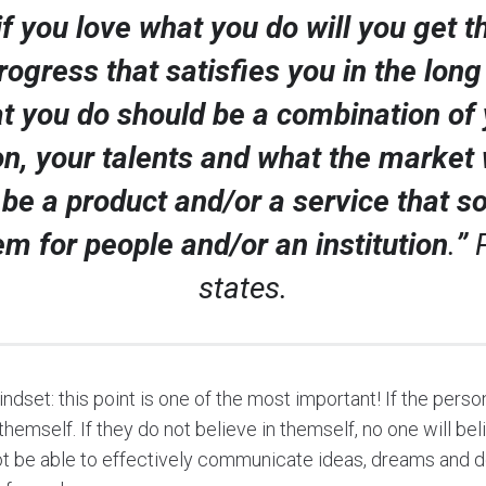
if you love what you do will you get t
rogress that satisfies you in the long
t you do should be a combination of 
n, your talents and what the market
 be a product and/or a service that s
em for people and/or an institution
.
”
states.
indset: this point is one of the most important! If the per
themself. If they do not believe in themself, no one will be
ot be able to effectively communicate ideas, dreams and def