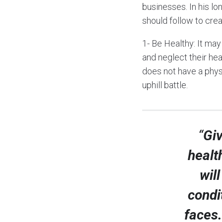
businesses. In his lo
should follow to cre
1- Be Healthy: It ma
and neglect their hea
does not have a physi
uphill battle.
“
Giv
healt
wil
condi
faces.