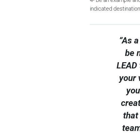
indicated destination
“As a
be m
LEAD 
your 
you
creat
that
team