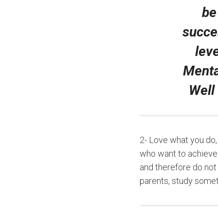
be
succe
lev
Menta
Well
2- Love what you do,
who want to achieve 
and therefore do not
parents, study someth