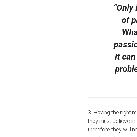
“
Only 
of p
Wha
passio
It can
probl
3- Having the right m
they must believe in 
therefore they will n