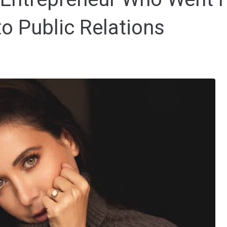
to Public Relations