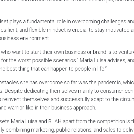
dset plays a fundamental role in overcoming challenges an
resilient, and flexible mindset is crucial to stay motivated
 business environment.
who want to start their own business or brand is to ventur
n for the worst possible scenarios.” Maria Luisa advises, and
he best thing that can happen to people in life.”
bstacles she has overcome so far was the pandemic, which
s. Despite dedicating themselves mainly to consumer cent
 reinvent themselves and successfully adapt to the circ
nd warrior-like in their business approach.
sets Maria Luisa and BLAH apart from the competition is th
ly combining marketing, public relations, and sales to deliv