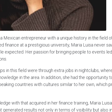
a Mexican entrepreneur with a unique history in the field of
d finance at a prestigious university, Maria Luisa never sa
le expected. Her passion for bringing people to events led
ons.
teps in this field were through extra jobs in nightclubs, whe
knowledge in the area. In addition, she had the opportunity t
peaking countries with cultures similar to her own, which p
edge with that acquired in her finance training, Maria Lui
 generated results not only in terms of visibility but also in