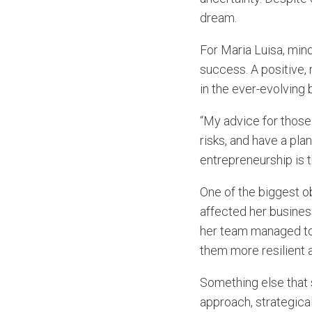
dream.
For Maria Luisa, min
success. A positive, 
in the ever-evolving
“My advice for those 
risks, and have a pla
entrepreneurship is t
One of the biggest o
affected her busines
her team managed to
them more resilient a
Something else that 
approach, strategical