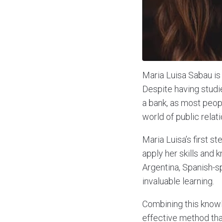
Maria Luisa Sabau is 
Despite having studie
a bank, as most peop
world of public relati
Maria Luisa’s first s
apply her skills and 
Argentina, Spanish-s
invaluable learning.
Combining this knowl
effective method that