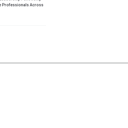
se Professionals Across