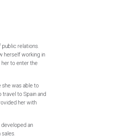
 public relations.
w herself working in
 her to enter the
re she was able to
o travel to Spain and
rovided her with
sa developed an
 sales.