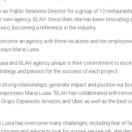
e as Public Relations Director for a group of 12 restaurant
r own agency, BLAH. Since then, she has been innovating 
ico, becoming a reference in the industry.
ecome an agency with three locations and ten employees, 
 says Maria Luisa.
isa and BLAH agency unique is their commitment to excel
strategy, and passion for the success of each project.
 strong relationships, generate impact and position our br
 expresses Maria Luisa. “BLAH has collaborated with ren
Grupo Expansión, Amazon, and Uber, as well as the best c
 Luisa has overcome many challenges, including fear of fai
criticism and advice to look for a more secure job, she de