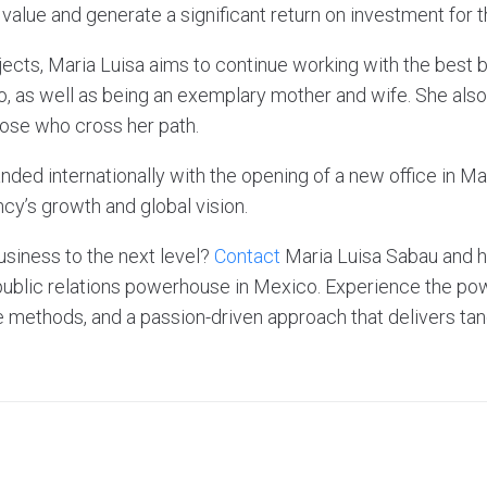
value and generate a significant return on investment for th
jects, Maria Luisa aims to continue working with the best 
o, as well as being an exemplary mother and wife. She also
hose who cross her path.
ded internationally with the opening of a new office in Ma
cy’s growth and global vision.
usiness to the next level?
Contact
Maria Luisa Sabau and 
public relations powerhouse in Mexico. Experience the pow
e methods, and a passion-driven approach that delivers tan