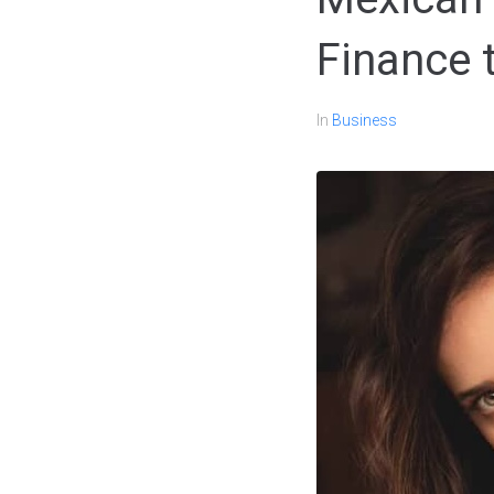
Finance 
In
Business