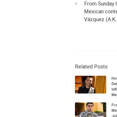
From Sunday C
Mexican conte
Vázquez (A.K.
Related Posts
Ho
De
Inf
Med
Fro
Mee
Jul