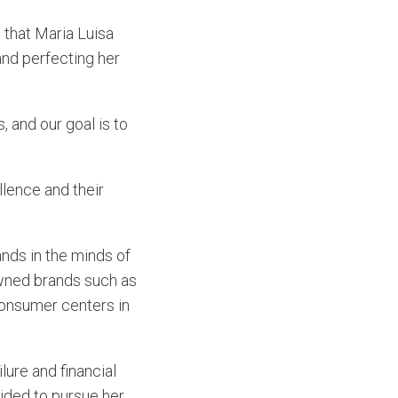
s that Maria Luisa
and perfecting her
and our goal is to
lence and their
ands in the minds of
owned brands such as
onsumer centers in
lure and financial
cided to pursue her