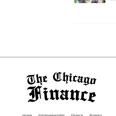
Home
Entrepreneurship
Finance
Business