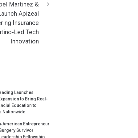
oel Martinez &
Launch Apizeal
ing Insurance
atino-Led Tech
Innovation
Trading Launches
Expansion to Bring Real-
ncial Education to
 Nationwide
‑American Entrepreneur
Surgery Survivor
Leadership Fellowship