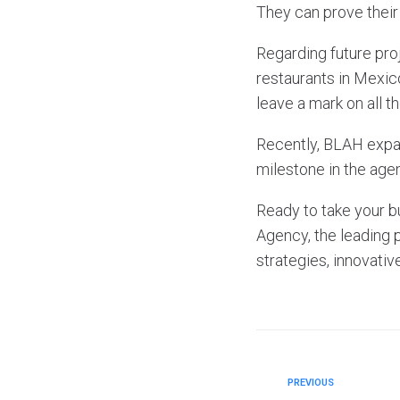
They can prove their 
Regarding future pro
restaurants in Mexic
leave a mark on all t
Recently, BLAH expan
milestone in the agen
Ready to take your b
Agency, the leading 
strategies, innovativ
PREVIOUS