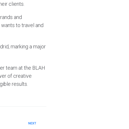
eir clients.
brands and
 wants to travel and
drid, marking a major
her team at the BLAH
er of creative
gible results.
NEXT