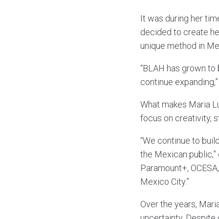
It was during her tim
decided to create he
unique method in Mex
“BLAH has grown to b
continue expanding,”
What makes Maria Lu
focus on creativity, 
“We continue to build
the Mexican public,”
Paramount+, OCESA, 
Mexico City.”
Over the years, Maria
uncertainty. Despite 