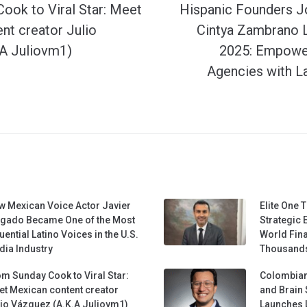
ook to Viral Star: Meet
Hispanic Founders J
nt creator Julio
Cintya Zambrano 
A Juliovm1)
2025: Empower
Agencies with L
w Mexican Voice Actor Javier
Elite One 
lgado Became One of the Most
Strategic 
luential Latino Voices in the U.S.
World Fina
ia Industry
Thousands
m Sunday Cook to Viral Star:
Colombian
t Mexican content creator
and Brain 
io Vázquez (A.K.A Juliovm1)
Launches 