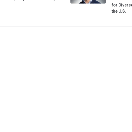
for Diver
the U.S.