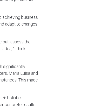
d achieving business
 and adapt to changes
e out, assess the
 adds, “I think
 significantly
ers, Maria Luisa and
umstances. This made
eir holistic
er concrete results.