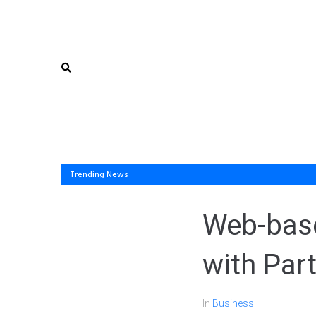
Trending News
Web-base
with Part
In
Business