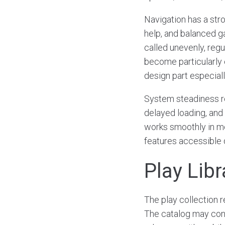
Navigation has a str
help, and balanced g
called unevenly, regu
become particularly e
design part especiall
System steadiness r
delayed loading, and
works smoothly in mo
features accessible d
Play Lib
The play collection 
The catalog may conta