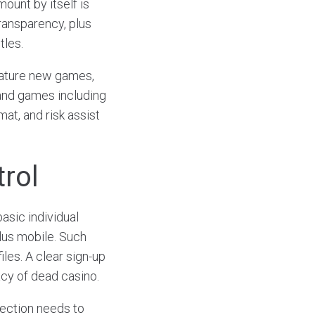
mount by itself is
ransparency, plus
tles.
eature new games,
 and games including
mat, and risk assist
trol
asic individual
lus mobile. Such
les. A clear sign-up
cy of dead casino.
section needs to