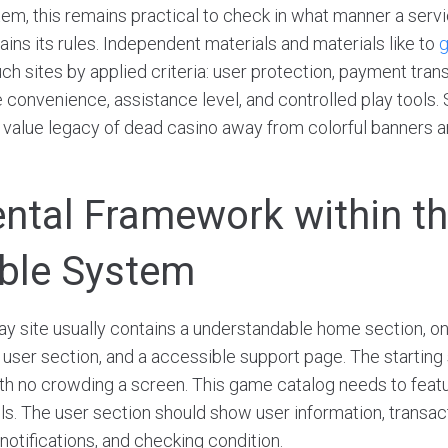
tem, this remains practical to check in what manner a servi
ins its rules. Independent materials and materials like to
g
 sites by applied criteria: user protection, payment tran
 convenience, assistance level, and controlled play tools.
e value legacy of dead casino away from colorful banners a
tal Framework within t
ble System
lay site usually contains a understandable home section, 
 user section, and a accessible support page. The starting
ith no crowding a screen. This game catalog needs to feat
ols. The user section should show user information, transac
 notifications, and checking condition.