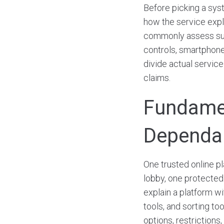
Before picking a sys
how the service expla
commonly assess such
controls, smartphone
divide actual servic
claims.
Fundamen
Dependa
One trusted online p
lobby, one protected
explain a platform w
tools, and sorting to
options, restrictions,