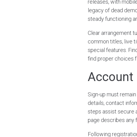
releases, with mobile
legacy of dead demo 
steady functioning ar
Clear arrangement tu
common titles, live 
special features. Fin
find proper choices f
Account 
Sign-up must remain 
details, contact inf
steps assist secure 
page describes any f
Following registratio