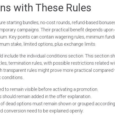
s with These Rules
re starting bundles, no-cost rounds, refund-based bonuses, 
mporary campaigns. Their practical benefit depends upon 
sum. Key points can contain wagering rules, minimum fund
mum stake, limited options, plus exchange limits.
include the individual conditions section. This section sho
titles, termination rules, with possible restrictions related 
h transparent rules might prove more practical compared 
 conditions.
 to remain visible before activating a promotion.
s should remain added in the offer explanation.
y of dead options must remain shown or grouped according
nd conversion need to be explained openly.