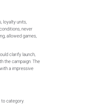
loyalty units,
conditions, never
ing, allowed games,
uld clarify launch,
with the campaign. The
with a impressive
 to category.