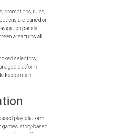
, promotions, rules,
ections are buried or
navigation panels
reen area turns all
ocked selectors,
managed platform
ile keeps main
ation
based play platform.
lay games, story-based