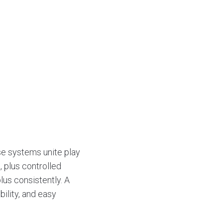
e systems unite play
, plus controlled
lus consistently. A
bility, and easy