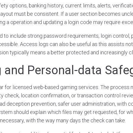
ety options, banking history, current limits, alerts, verificat
layout must be consistent. If a user section becomes unclea
ing a operation and updating a login code may require exces
d to include strong password requirements, login control, 
essible. Access logs can also be useful as this assists not
sion typically means a better protected and increasingly c
 and Personal-data Safe
lar for licensed web-based gaming services. The process 
ity check, location confirmation, or transaction control revi
ad deception prevention, safer user administration, with c
stem should explain which files may get requested, for w
cessary, with the way many days the check can take.