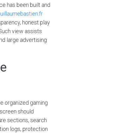
ce has been built and
uillaumebastien.fr
sparency, honest play
 Such view assists
nd large advertising
he
one organized gaming
 screen should
ure sections, search
tion logs, protection