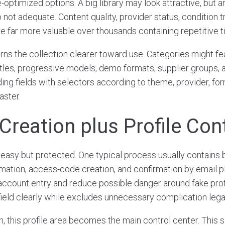
-optimized options. A big library may look attractive, but a
not adequate. Content quality, provider status, condition t
e far more valuable over thousands containing repetitive ti
rns the collection clearer toward use. Categories might f
titles, progressive models, demo formats, supplier groups,
ding fields with selectors according to theme, provider, for
aster.
Creation plus Profile Con
easy but protected. One typical process usually contains b
ormation, access-code creation, and confirmation by email p
account entry and reduce possible danger around fake profi
ield clearly while excludes unnecessary complication lega
n, this profile area becomes the main control center. This 