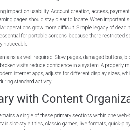
ong impact on usability. Account creation, access, payments
aming pages should stay clear to locate. When important s
lar operations grow more difficult. Simple legacy of dead 
ssential for portable screens, because there restricted sc
y noticeable.
emains as well required. Slow pages, damaged buttons, bl
 broken visits reduce confidence in a system. A properly 
dern internet apps, adjusts for different display sizes, wh
uring standard activity.
rary with Content Organiz
remains a single of these primary sections within one web-
in slot-style titles, classic games, live formats, quick-p