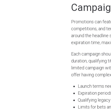
Campaign
Promotions can featu
competitions, and te
around the headline 
expiration time, maxi
Each campaign should 
duration, qualifying 
limited campaign wit
offer having complex
Launch terms need
Expiration period
Qualifying legac
Limits for bets a