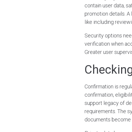
contain user data, saf
promotion details. A 
like including review
Security options nee
verification when acc
Greater user supervi
Checking
Confirmation is regu
confirmation, eligibil
support legacy of de
requirements. The sy
documents become ne