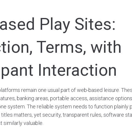
sed Play Sites:
tion, Terms, with
ipant Interaction
atforms remain one usual part of web-based leisure. Thes
features, banking areas, portable access, assistance options
ne system. The reliable system needs to function plainly p
titles matters, yet security, transparent rules, software sta
t similarly valuable.