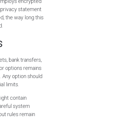
m employs encrypted
 A privacy statement
d, the way long this
d.
s
ets, bank transfers,
or options remains
. Any option should
l limits.
ght contain
careful system
out rules remain
.