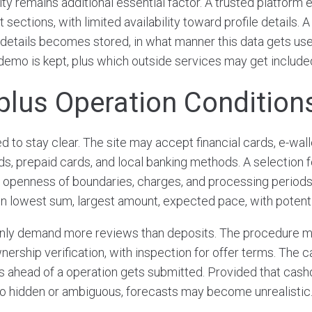
ity remains additional essential factor. A trusted platfor
 sections, with limited availability toward profile details.
 details becomes stored, in what manner this data gets use
demo is kept, plus which outside services may get include
plus Operation Condition
 to stay clear. The site may accept financial cards, e-wall
, prepaid cards, and local banking methods. A selection f
a openness of boundaries, charges, and processing periods
n lowest sum, largest amount, expected pace, with potentia
y demand more reviews than deposits. The procedure mi
ership verification, with inspection for offer terms. The 
s ahead of a operation gets submitted. Provided that cash
o hidden or ambiguous, forecasts may become unrealistic