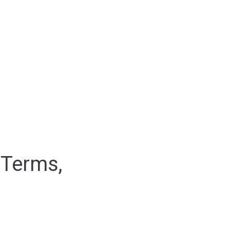
 Terms,