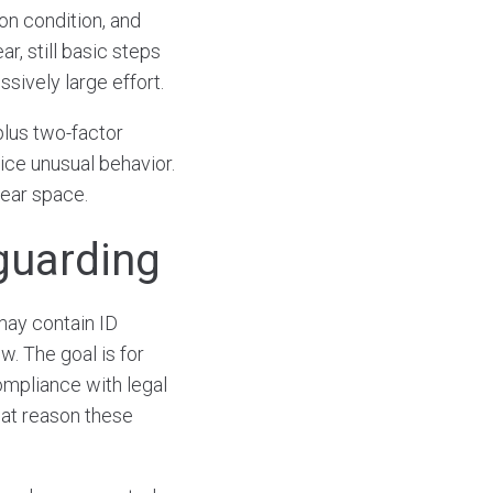
ion condition, and
r, still basic steps
sively large effort.
plus two-factor
ice unusual behavior.
lear space.
guarding
may contain ID
ew. The goal is for
ompliance with legal
hat reason these