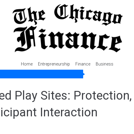
Home
Entrepreneurship
Finance
Business
d Play Sites: Protection,
icipant Interaction