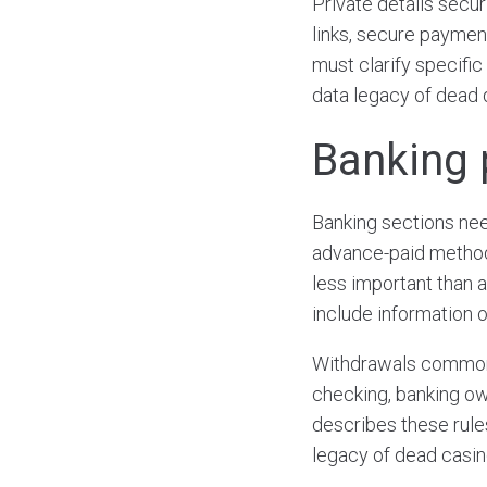
Private details secur
links, secure payment
must clarify specific
data legacy of dead 
Banking 
Banking sections need
advance-paid methods
less important than 
include information o
Withdrawals commonl
checking, banking own
describes these rule
legacy of dead casin