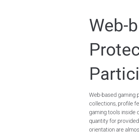
Web-ba
Protec
Partic
Web-based gaming pl
collections, profile 
gaming tools inside o
quantity for provided 
orientation are almos