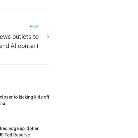
NEXT
ews outlets to
and AI content
loser to kicking kids off
dia
ties edge up, dollar
 US Fed Reserve