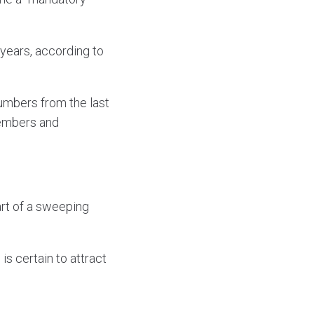
 years, according to
numbers from the last
members and
art of a sweeping
s certain to attract