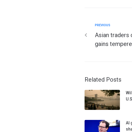
PREVIOUS
Asian traders 
gains tempere
Related Posts
Wil
U.S
AI 
sha