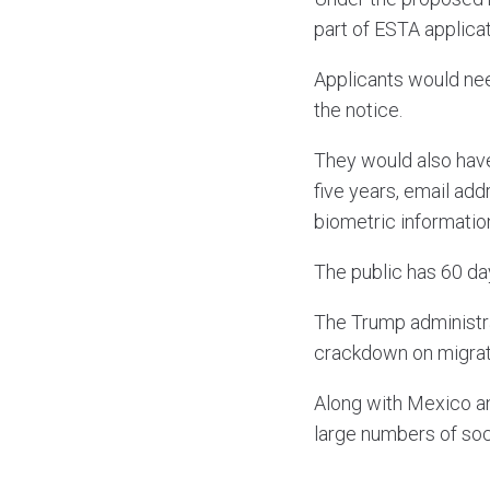
part of ESTA applicat
Applicants would need
the notice.
They would also have
five years, email ad
biometric informatio
The public has 60 d
The Trump administra
crackdown on migrat
Along with Mexico an
large numbers of soc