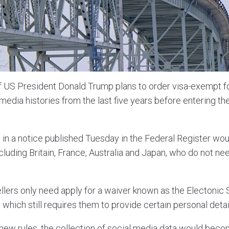
f US President Donald Trump plans to order visa-exempt fo
 media histories from the last five years before entering th
 in a notice published Tuesday in the Federal Register woul
cluding Britain, France, Australia and Japan, who do not nee
ellers only need apply for a waiver known as the Electonic
 which still requires them to provide certain personal detai
ew rules, the collection of social media data would bec