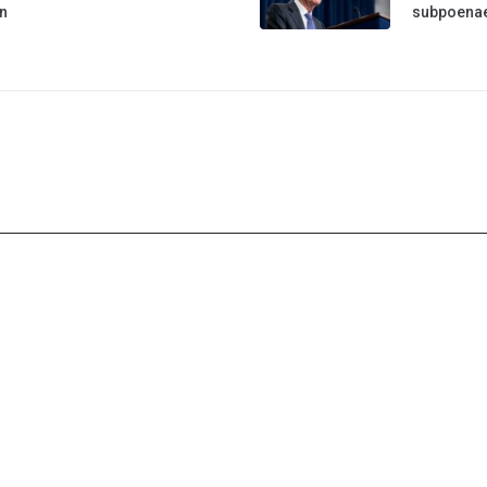
n
subpoena