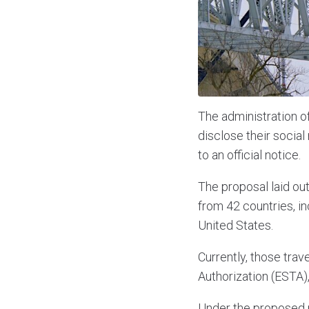
The administration o
disclose their social
to an official notice.
The proposal laid out
from 42 countries, in
United States.
Currently, those trav
Authorization (ESTA),
Under the proposed n