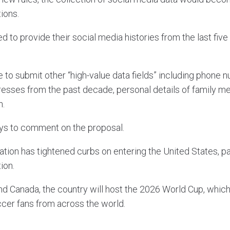
ions.
 to provide their social media histories from the last five
 to submit other “high-value data fields” including phone 
dresses from the past decade, personal details of family 
n.
ays to comment on the proposal.
tion has tightened curbs on entering the United States, p
ion.
d Canada, the country will host the 2026 World Cup, which i
cer fans from across the world.