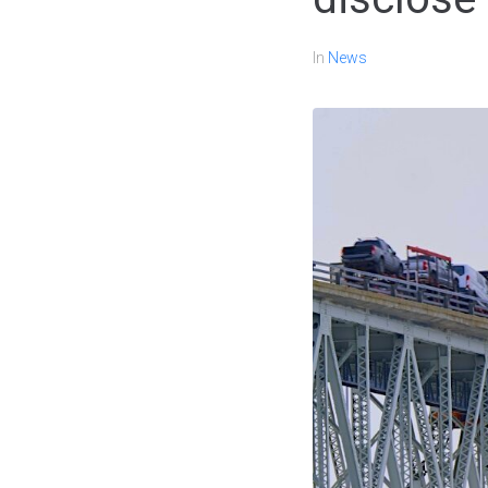
In
News