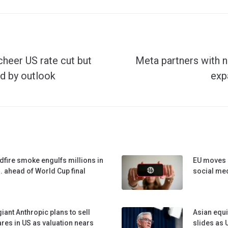
cheer US rate cut but
Meta partners with n
d by outlook
exp
dfire smoke engulfs millions in
EU moves c
. ahead of World Cup final
social me
giant Anthropic plans to sell
Asian equi
res in US as valuation nears
slides as