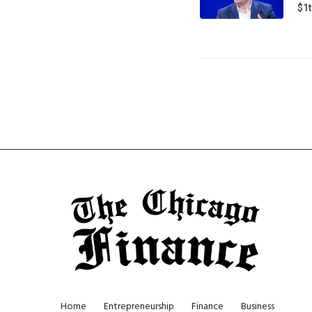
$1t
Home
Entrepreneurship
Finance
Business