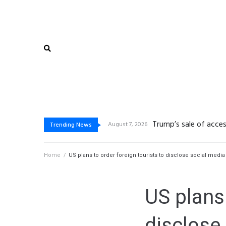
Trump’s sale of acces
De beste bonussen van
Vegasino: Slots de Go
Gambling platform Int
August 7, 2026
Trending News
Home
/
US plans to order foreign tourists to disclose social media
US plans 
disclose 