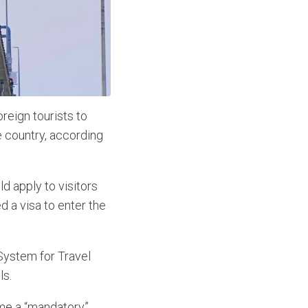
reign tourists to
e country, according
d apply to visitors
d a visa to enter the
 System for Travel
ls.
ome a “mandatory”