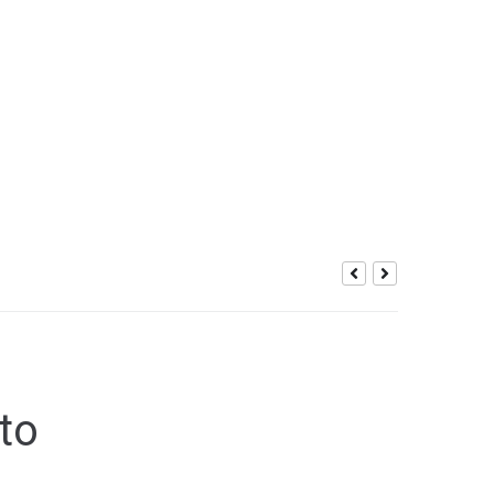
ic Gaming
 to