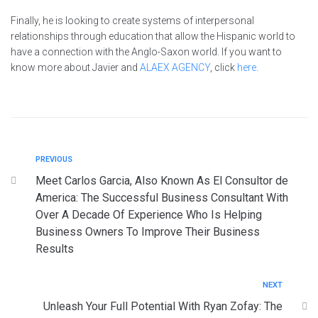
Finally, he is looking to create systems of interpersonal
relationships through education that allow the Hispanic world to
have a connection with the Anglo-Saxon world. If you want to
know more about Javier and
ALAEX AGENCY
, click
here
.
PREVIOUS
Meet Carlos Garcia, Also Known As El Consultor de
America: The Successful Business Consultant With
Over A Decade Of Experience Who Is Helping
Business Owners To Improve Their Business
Results
NEXT
Unleash Your Full Potential With Ryan Zofay: The