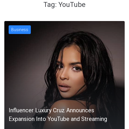
Tag:
YouTube
Business
Influencer Luxury Cruz Announces
Expansion Into YouTube and Streaming