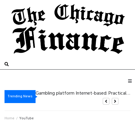
Gambling platform Online: Useful Details intended for More secure Digital Gaming
Gambling platform Internet-based: Practical Details for the purpose of Safer Electronic Gaming
Gaming site On-Line: How for Pick a single Platform plus Control Gambling Dangers
Casino On-Line: Realistic Information for the purpose of More secure Digital Gambling
Trending News
Home
/
YouTube