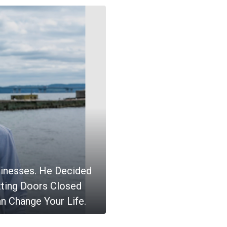
sinesses. He Decided
ting Doors Closed
n Change Your Life.