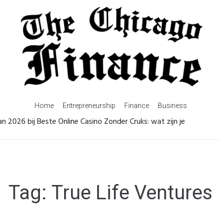
Home
Entrepreneurship
Finance
Business
 2026 bij Beste Online Casino Zonder Cruks: wat zijn je
lpe Rápido para Victorias Cortas y de Alta Intensidad
ernet-based: Practical Details for the purpose of Safer Electron
 How for Pick a single Platform plus Control Gambling Dangers
Tag:
True Life Ventures