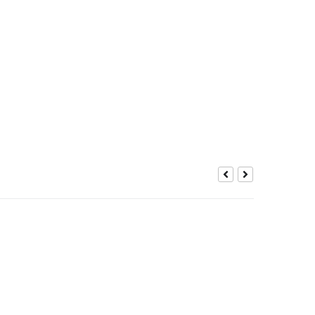
ic Gaming