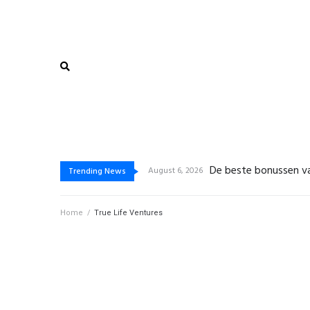
De beste bonussen van
Vegasino: Slots de Go
Gambling platform Int
Gaming site On-Line:
August 6, 2026
Trending News
Home
/
True Life Ventures