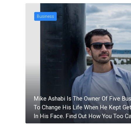
Business
Mike Ashabi Is The Owner Of Five Bu
To Change His Life When He Kept Get
In His Face. Find Out How You Too Ca