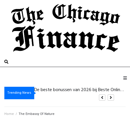
De beste bonussen van 2026 bij Beste Online Casino Zonder Cruks: wat zijn je
Vegasino: Slots de Golpe Rápido para Victorias Cortas y de Alta Intensidad
Gambling platform Internet-based: Practical Details for the purpose of Safer Electronic Gaming
Gaming site On-Line: How for Pick a single Platform plus Control Gambling Dangers
Trending News
Home
/
The Embassy Of Nature