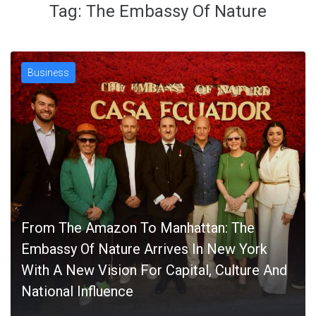
Tag:
The Embassy Of Nature
Business
From The Amazon To Manhattan: The
Embassy Of Nature Arrives In New York
With A New Vision For Capital, Culture And
National Influence