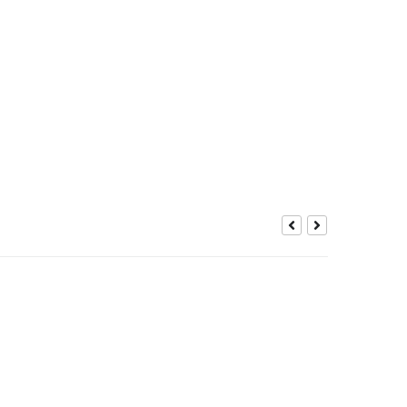
ic Gaming