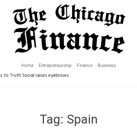
Home
Entrepreneurship
Finance
Business
s to Truth Social raises eyebrows
 2026 bij Beste Online Casino Zonder Cruks: wat zijn je
lpe Rápido para Victorias Cortas y de Alta Intensidad
ernet-based: Practical Details for the purpose of Safer Electron
Tag:
Spain