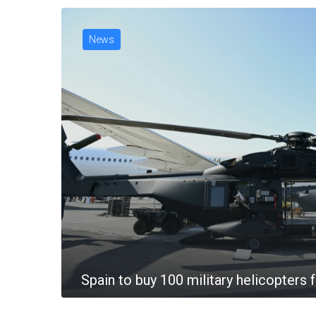
News
Spain to buy 100 military helicopters 