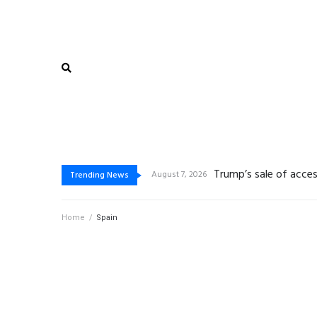
Trump’s sale of acces
De beste bonussen van
Vegasino: Slots de Go
Gambling platform Int
August 7, 2026
Trending News
Home
/
Spain