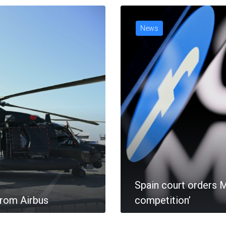
News
Spain court orders 
from Airbus
competition’