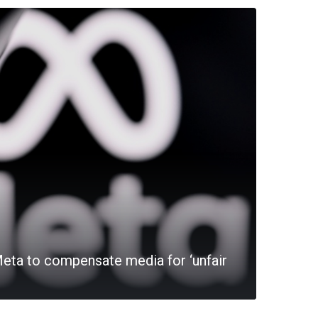
Meta to compensate media for ‘unfair