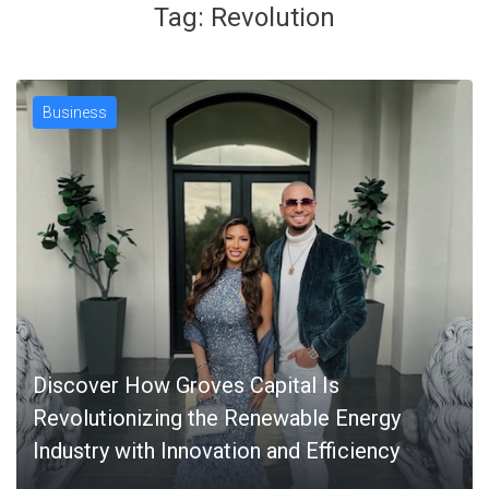
Tag:
Revolution
Business
Discover How Groves Capital Is
Revolutionizing the Renewable Energy
Industry with Innovation and Efficiency