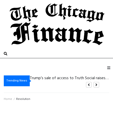
De beste bonussen van 2026 bij Beste Online Casino Zonder Cruks: wat zijn je
Trump’s sale of access to Truth Social raises eyebrows
Vegasino: Slots de Golpe Rápido para Victorias Cortas y de Alta Intensidad
Gambling platform Internet-based: Practical Details for the purpose of Safer Electronic Gaming
Trending News
Home
/
Revolution