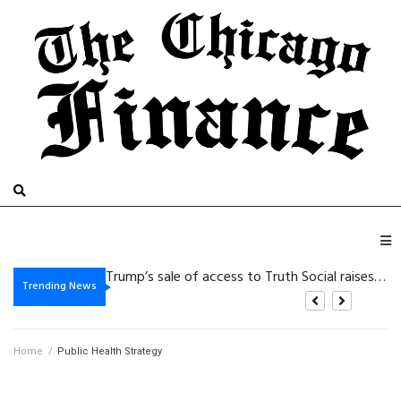
De beste bonussen van 2026 bij Beste Online Casino Zonder Cruks: wat zijn je
Trump’s sale of access to Truth Social raises eyebrows
Vegasino: Slots de Golpe Rápido para Victorias Cortas y de Alta Intensidad
Gambling platform Internet-based: Practical Details for the purpose of Safer Electronic Gaming
Trending News
Home
/
Public Health Strategy