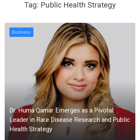
Tag:
Public Health Strategy
Business
Dr. Huma Qamar Emerges as a Pivotal
Leader in Rare Disease Research and Public
Health Strategy