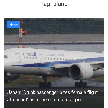
Tag:
plane
News
Japan: ‘Drunk passenger bites female flight
attendant’ as plane returns to airport