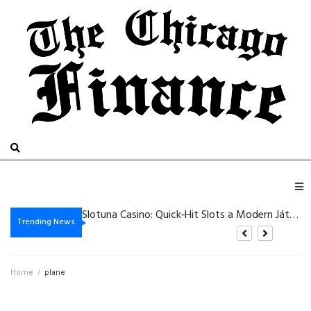
Dazardbet Casino – Schnelle Gewinne und Hoch‑Intensitäts‑Slots für sofortige Nervenkitzel
Slotuna Casino: Quick‑Hit Slots a Modern Játékosoknak
Fantástica_aventura_com_chickenroad_aguarda_jogadores_astutos_e_prontos_para_de
Minimum Deposit Casino – Quick‑Hit Slots, Lightning Roulette, and Mobile Thrills
Trending News
Home
/
plane