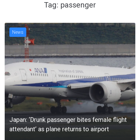
Tag:
passenger
News
Japan: ‘Drunk passenger bites female flight
attendant’ as plane returns to airport