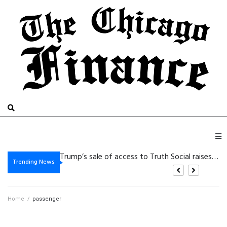
De beste bonussen van 2026 bij Beste Online Casino Zonder Cruks: wat zijn je
Trump’s sale of access to Truth Social raises eyebrows
Vegasino: Slots de Golpe Rápido para Victorias Cortas y de Alta Intensidad
Gambling platform Internet-based: Practical Details for the purpose of Safer Electronic Gaming
Trending News
Home
/
passenger