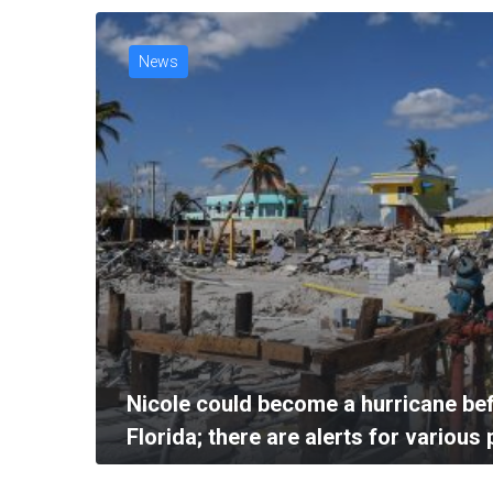
News
Nicole could become a hurricane be
Florida; there are alerts for various 