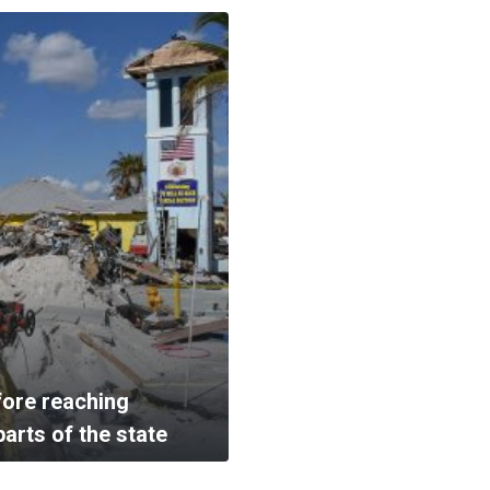
fore reaching
parts of the state