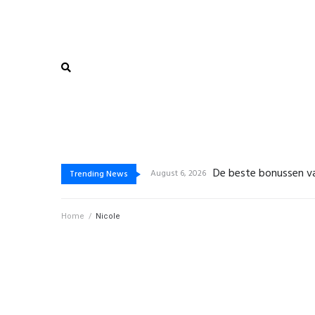
De beste bonussen van
Vegasino: Slots de Go
Gambling platform Int
Gaming site On-Line:
August 6, 2026
Trending News
Home
/
Nicole