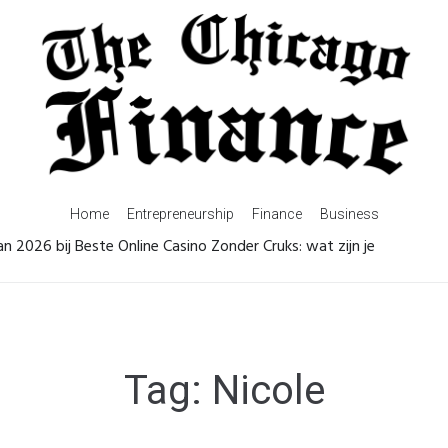
Home
Entrepreneurship
Finance
Business
 2026 bij Beste Online Casino Zonder Cruks: wat zijn je
lpe Rápido para Victorias Cortas y de Alta Intensidad
ernet-based: Practical Details for the purpose of Safer Electron
 How for Pick a single Platform plus Control Gambling Dangers
Tag:
Nicole