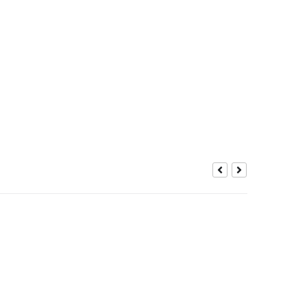
ic Gaming