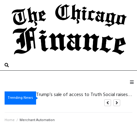
De beste bonussen van 2026 bij Beste Online Casino Zonder Cruks: wat zijn je
Trump’s sale of access to Truth Social raises eyebrows
Vegasino: Slots de Golpe Rápido para Victorias Cortas y de Alta Intensidad
Gambling platform Internet-based: Practical Details for the purpose of Safer Electronic Gaming
Trending News
Home
/
Merchant Automation