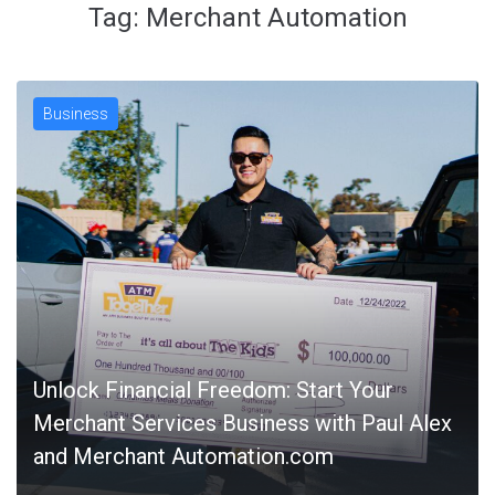
Tag:
Merchant Automation
Business
Unlock Financial Freedom: Start Your
Merchant Services Business with Paul Alex
and Merchant Automation.com