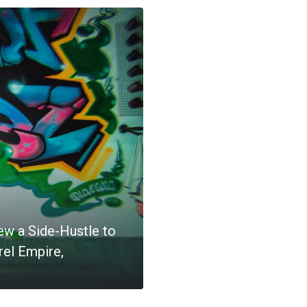
w a Side-Hustle to
el Empire,