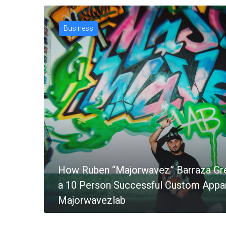
Business
How Ruben “Majorwavez” Barraza Gre
a 10 Person Successful Custom Appar
Majorwavezlab