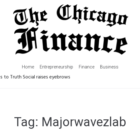
Home
Entrepreneurship
Finance
Business
s to Truth Social raises eyebrows
 2026 bij Beste Online Casino Zonder Cruks: wat zijn je
lpe Rápido para Victorias Cortas y de Alta Intensidad
ernet-based: Practical Details for the purpose of Safer Electron
Tag:
Majorwavezlab