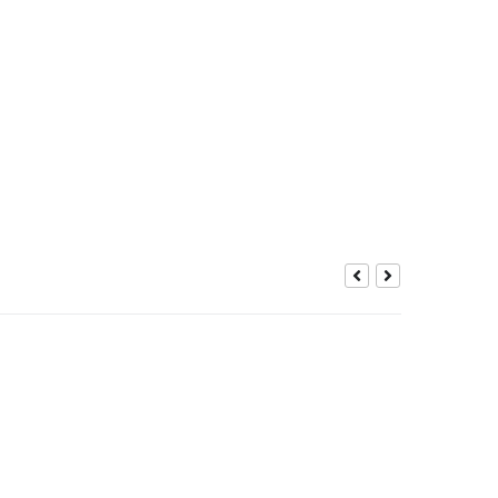
ic Gaming