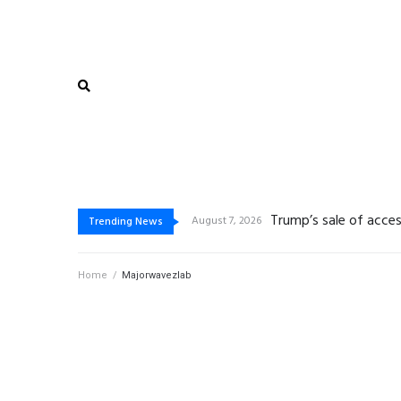
Trump’s sale of acces
De beste bonussen van
Vegasino: Slots de Go
Gambling platform Int
August 7, 2026
Trending News
Home
/
Majorwavezlab