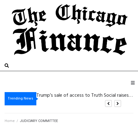
De beste bonussen van 2026 bij Beste Online Casino Zonder Cruks: wat zijn je
Trump’s sale of access to Truth Social raises eyebrows
Vegasino: Slots de Golpe Rápido para Victorias Cortas y de Alta Intensidad
Gambling platform Internet-based: Practical Details for the purpose of Safer Electronic Gaming
Trending News
Home
/
JUDICIARY COMMITTEE