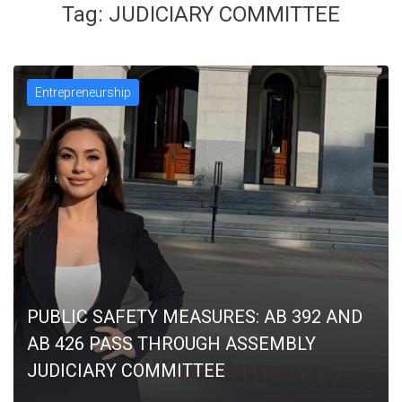
Tag:
JUDICIARY COMMITTEE
Entrepreneurship
PUBLIC SAFETY MEASURES: AB 392 AND
AB 426 PASS THROUGH ASSEMBLY
JUDICIARY COMMITTEE