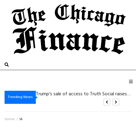
De beste bonussen van 2026 bij Beste Online Casino Zonder Cruks: wat zijn je
Trump’s sale of access to Truth Social raises eyebrows
Vegasino: Slots de Golpe Rápido para Victorias Cortas y de Alta Intensidad
Gambling platform Internet-based: Practical Details for the purpose of Safer Electronic Gaming
Trending News
Home
/
IA