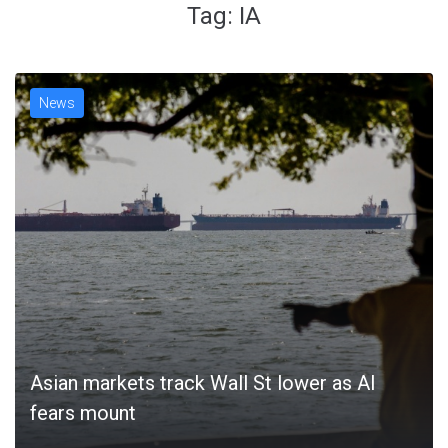
Tag:
IA
News
Asian markets track Wall St lower as AI
fears mount