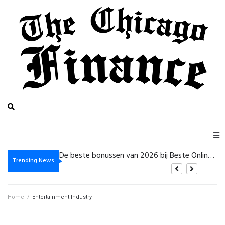
De beste bonussen van 2026 bij Beste Online Casino Zonder Cruks: wat zijn je
Vegasino: Slots de Golpe Rápido para Victorias Cortas y de Alta Intensidad
Gambling platform Internet-based: Practical Details for the purpose of Safer Electronic Gaming
Gaming site On-Line: How for Pick a single Platform plus Control Gambling Dangers
Trending News
Home
/
Entertainment Industry