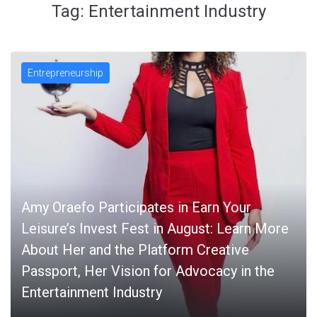
Tag:
Entertainment Industry
Entrepreneurship
Amy Oraefo Participates in Earn Your
Leisure’s Invest Fest in August: Learn More
About Her and the Platform Creative
Passport, Her Vision for Advocacy in the
Entertainment Industry