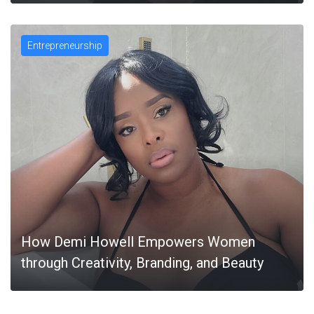
Entrepreneurship
How Demi Howell Empowers Women
through Creativity, Branding, and Beauty