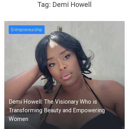
Tag:
Demi Howell
Entrepreneurship
Demi Howell: The Visionary Who is
Transforming Beauty and Empowering
Women