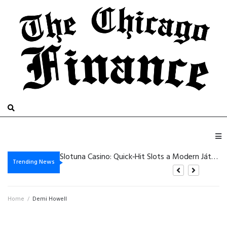
Dazardbet Casino – Schnelle Gewinne und Hoch‑Intensitäts‑Slots für sofortige Nervenkitzel
Slotuna Casino: Quick‑Hit Slots a Modern Játékosoknak
Fantástica_aventura_com_chickenroad_aguarda_jogadores_astutos_e_prontos_para_de
Minimum Deposit Casino – Quick‑Hit Slots, Lightning Roulette, and Mobile Thrills
Trending News
Home
/
Demi Howell