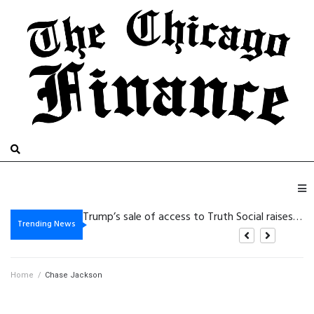
De beste bonussen van 2026 bij Beste Online Casino Zonder Cruks: wat zijn je
Trump’s sale of access to Truth Social raises eyebrows
Vegasino: Slots de Golpe Rápido para Victorias Cortas y de Alta Intensidad
Gambling platform Internet-based: Practical Details for the purpose of Safer Electronic Gaming
Trending News
Home
/
Chase Jackson