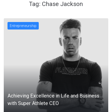
Tag:
Chase Jackson
Entrepreneurship
Achieving Excellence in Life and Business
with Super Athlete CEO