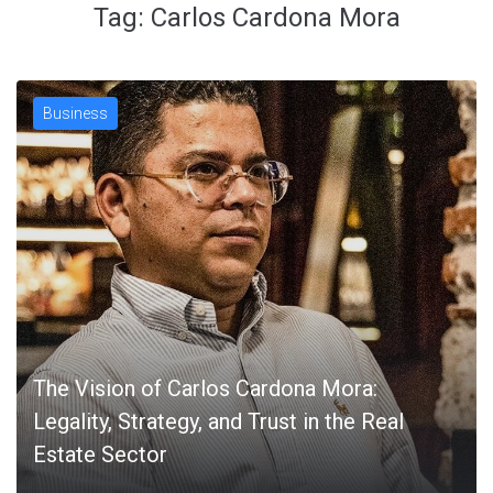
Tag:
Carlos Cardona Mora
Business
The Vision of Carlos Cardona Mora:
Legality, Strategy, and Trust in the Real
Estate Sector