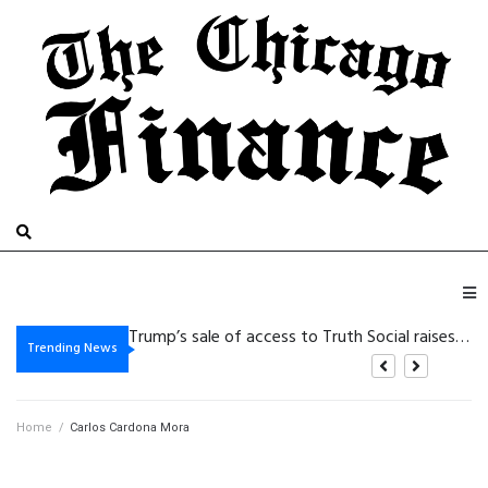
De beste bonussen van 2026 bij Beste Online Casino Zonder Cruks: wat zijn je
Trump’s sale of access to Truth Social raises eyebrows
Vegasino: Slots de Golpe Rápido para Victorias Cortas y de Alta Intensidad
Gambling platform Internet-based: Practical Details for the purpose of Safer Electronic Gaming
Trending News
Home
/
Carlos Cardona Mora