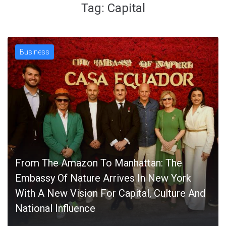
Tag:
Capital
Business
From The Amazon To Manhattan: The
Embassy Of Nature Arrives In New York
With A New Vision For Capital, Culture And
National Influence