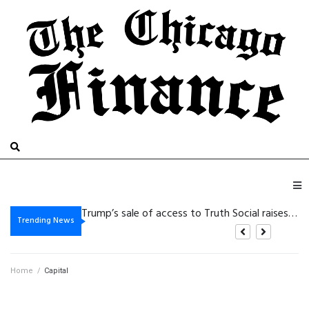
De beste bonussen van 2026 bij Beste Online Casino Zonder Cruks: wat zijn je
Trump’s sale of access to Truth Social raises eyebrows
Vegasino: Slots de Golpe Rápido para Victorias Cortas y de Alta Intensidad
Gambling platform Internet-based: Practical Details for the purpose of Safer Electronic Gaming
Trending News
Home
/
Capital