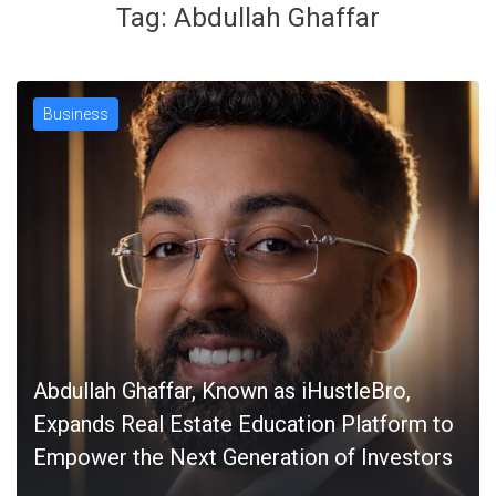
Tag:
Abdullah Ghaffar
Business
Abdullah Ghaffar, Known as iHustleBro,
Expands Real Estate Education Platform to
Empower the Next Generation of Investors