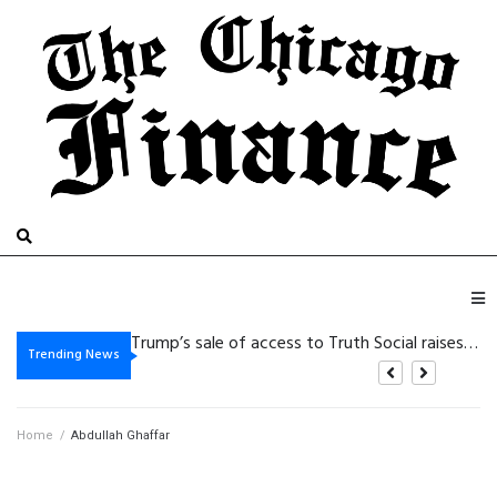
De beste bonussen van 2026 bij Beste Online Casino Zonder Cruks: wat zijn je
Trump’s sale of access to Truth Social raises eyebrows
Vegasino: Slots de Golpe Rápido para Victorias Cortas y de Alta Intensidad
Gambling platform Internet-based: Practical Details for the purpose of Safer Electronic Gaming
Trending News
Home
/
Abdullah Ghaffar