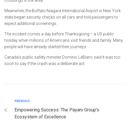
crossings in the area.
Meanwhile, the Buffalo-Niagara International Airport in New York
state began security checks on all cars and told passengers to
expect additional screenings.
The incident comes a day before Thanksgiving – a US public
holiday when millions of Americans visit friends and family. Many
people will have already started their journeys.
Canada’s public safety minister Dominic LeBlanc said it was too
soon to say if the crash was a deliberate act.
PREVIOUS
Empowering Success: The Payani Group’s
Ecosystem of Excellence