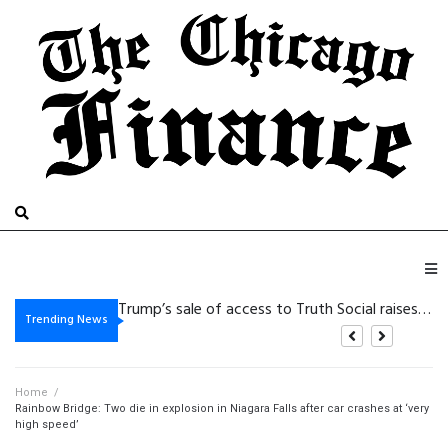
De beste bonussen van 2026 bij Beste Online Casino Zonder Cruks: wat zijn je
Trump’s sale of access to Truth Social raises eyebrows
Vegasino: Slots de Golpe Rápido para Victorias Cortas y de Alta Intensidad
Gambling platform Internet-based: Practical Details for the purpose of Safer Electronic Gaming
Trending News
Home
/
Rainbow Bridge: Two die in explosion in Niagara Falls after car crashes at ‘very
high speed’