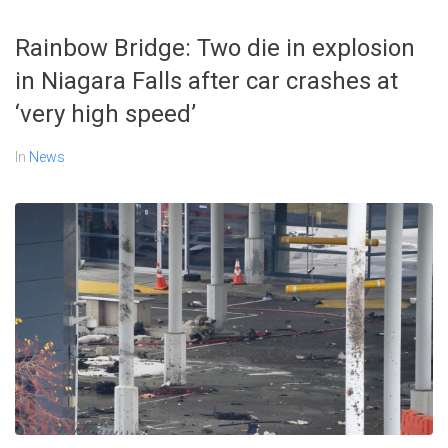
Rainbow Bridge: Two die in explosion
in Niagara Falls after car crashes at
‘very high speed’
In
News