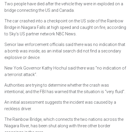
Two people have died after the vehicle they were in exploded on a
bridge connecting the US and Canada.
The car crashed into a checkpoint on the US side of the Rainbow
Bridge in Niagara Falls at high speed and caught on fire, according
to Sky’s US partner network NBC News.
Senior law enforcement officials said there was no indication that
a bomb was inside, as an initial search did not find a secondary
explosive or device.
New York Governor Kathy Hochul said there was “no indication of
a terrorist attack”.
Authorities are trying to determine whether the crash was
intentional, and the FBI has warned that the situation is “very fluid”.
An initial assessment suggests the incident was caused by a
reckless driver.
The Rainbow Bridge, which connects the two nations across the
Niagara River, has been shut along with three other border