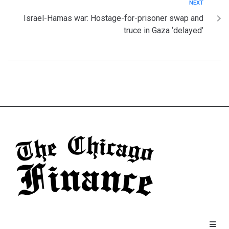
NEXT
Israel-Hamas war: Hostage-for-prisoner swap and
truce in Gaza ‘delayed’