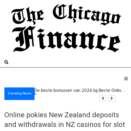
V
Gambling platform Internet-based: Practical Details for the purpose of Safer Electronic Gaming
Gaming site On-Line: How for Pick a single Platform plus Control Gambling Dangers
Trending News
Online pokies New Zealand deposits
and withdrawals in NZ casinos for slot