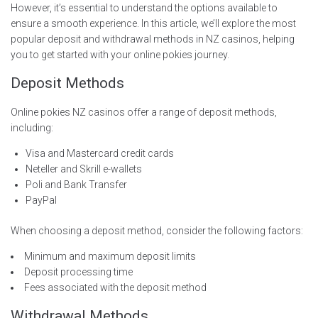
However, it’s essential to understand the options available to
ensure a smooth experience. In this article, we’ll explore the most
popular deposit and withdrawal methods in NZ casinos, helping
you to get started with your online pokies journey.
Deposit Methods
Online pokies NZ casinos offer a range of deposit methods,
including:
Visa and Mastercard credit cards
Neteller and Skrill e-wallets
Poli and Bank Transfer
PayPal
When choosing a deposit method, consider the following factors:
Minimum and maximum deposit limits
Deposit processing time
Fees associated with the deposit method
Withdrawal Methods