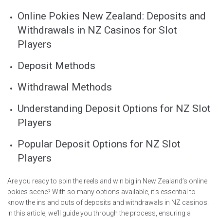
Online Pokies New Zealand: Deposits and
Withdrawals in NZ Casinos for Slot
Players
Deposit Methods
Withdrawal Methods
Understanding Deposit Options for NZ Slot
Players
Popular Deposit Options for NZ Slot
Players
Are you ready to spin the reels and win big in New Zealand’s online
pokies scene? With so many options available, it’s essential to
know the ins and outs of deposits and withdrawals in NZ casinos.
In this article, we’ll guide you through the process, ensuring a