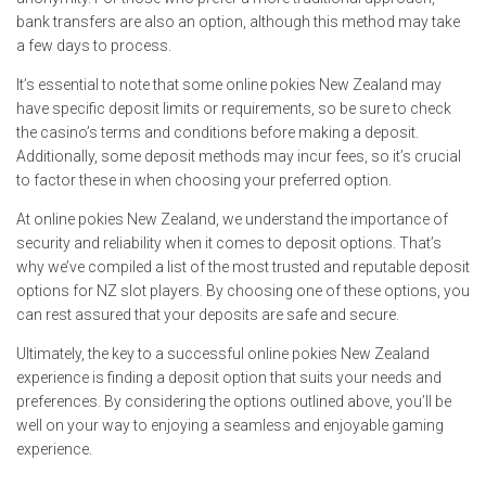
bank transfers are also an option, although this method may take
a few days to process.
It’s essential to note that some online pokies New Zealand may
have specific deposit limits or requirements, so be sure to check
the casino’s terms and conditions before making a deposit.
Additionally, some deposit methods may incur fees, so it’s crucial
to factor these in when choosing your preferred option.
At online pokies New Zealand, we understand the importance of
security and reliability when it comes to deposit options. That’s
why we’ve compiled a list of the most trusted and reputable deposit
options for NZ slot players. By choosing one of these options, you
can rest assured that your deposits are safe and secure.
Ultimately, the key to a successful online pokies New Zealand
experience is finding a deposit option that suits your needs and
preferences. By considering the options outlined above, you’ll be
well on your way to enjoying a seamless and enjoyable gaming
experience.