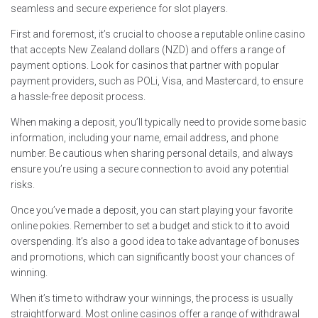
seamless and secure experience for slot players.
First and foremost, it’s crucial to choose a reputable online casino
that accepts New Zealand dollars (NZD) and offers a range of
payment options. Look for casinos that partner with popular
payment providers, such as POLi, Visa, and Mastercard, to ensure
a hassle-free deposit process.
When making a deposit, you’ll typically need to provide some basic
information, including your name, email address, and phone
number. Be cautious when sharing personal details, and always
ensure you’re using a secure connection to avoid any potential
risks.
Once you’ve made a deposit, you can start playing your favorite
online pokies. Remember to set a budget and stick to it to avoid
overspending. It’s also a good idea to take advantage of bonuses
and promotions, which can significantly boost your chances of
winning.
When it’s time to withdraw your winnings, the process is usually
straightforward. Most online casinos offer a range of withdrawal