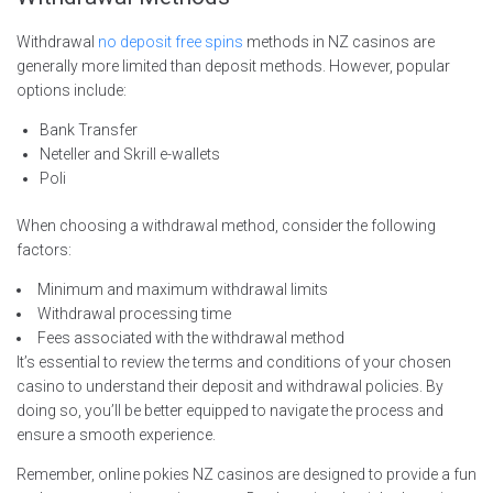
Withdrawal
no deposit free spins
methods in NZ casinos are
generally more limited than deposit methods. However, popular
options include:
Bank Transfer
Neteller and Skrill e-wallets
Poli
When choosing a withdrawal method, consider the following
factors:
Minimum and maximum withdrawal limits
Withdrawal processing time
Fees associated with the withdrawal method
It’s essential to review the terms and conditions of your chosen
casino to understand their deposit and withdrawal policies. By
doing so, you’ll be better equipped to navigate the process and
ensure a smooth experience.
Remember, online pokies NZ casinos are designed to provide a fun