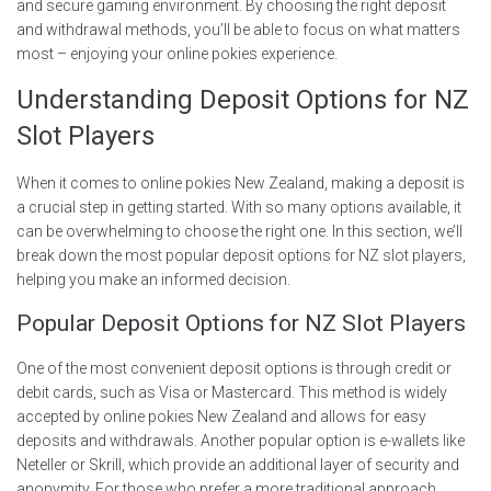
and secure gaming environment. By choosing the right deposit
and withdrawal methods, you’ll be able to focus on what matters
most – enjoying your online pokies experience.
Understanding Deposit Options for NZ
Slot Players
When it comes to online pokies New Zealand, making a deposit is
a crucial step in getting started. With so many options available, it
can be overwhelming to choose the right one. In this section, we’ll
break down the most popular deposit options for NZ slot players,
helping you make an informed decision.
Popular Deposit Options for NZ Slot Players
One of the most convenient deposit options is through credit or
debit cards, such as Visa or Mastercard. This method is widely
accepted by online pokies New Zealand and allows for easy
deposits and withdrawals. Another popular option is e-wallets like
Neteller or Skrill, which provide an additional layer of security and
anonymity. For those who prefer a more traditional approach,