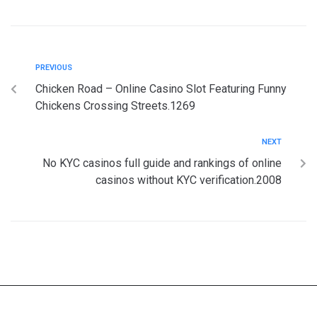
PREVIOUS
Chicken Road – Online Casino Slot Featuring Funny
Chickens Crossing Streets.1269
NEXT
No KYC casinos full guide and rankings of online
casinos without KYC verification.2008