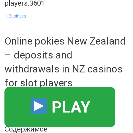
players.3601
In
Business
Online pokies New Zealand
– deposits and
withdrawals in NZ casinos
for slot players
PLAY
Содержимое