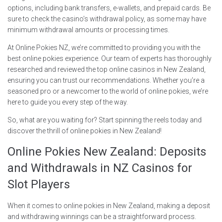
options, including bank transfers, e-wallets, and prepaid cards. Be
sure to check the casino’s withdrawal policy, as some may have
minimum withdrawal amounts or processing times.
At Online Pokies NZ, we’re committed to providing you with the
best online pokies experience. Our team of experts has thoroughly
researched and reviewed the top online casinos in New Zealand,
ensuring you can trust our recommendations. Whether you’re a
seasoned pro or a newcomer to the world of online pokies, we’re
here to guide you every step of the way.
So, what are you waiting for? Start spinning the reels today and
discover the thrill of online pokies in New Zealand!
Online Pokies New Zealand: Deposits
and Withdrawals in NZ Casinos for
Slot Players
When it comes to online pokies in New Zealand, making a deposit
and withdrawing winnings can be a straightforward process.