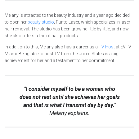
Melany is attracted to the beauty industry and a year ago decided
to open her
beauty studio
, Punto Laser, which specializes in laser
hair removal. The studio has been growing little by little, and now
she also offers a line of hair products.
In addition to this, Melany also has a career as a
TV Host
at EVTV
Miami. Being able to host TV from the United States is a big
achievement for her and a testament to her commitment. .
“
I consider myself to be a woman who
does not rest until she achieves her goals
and that is what I transmit day by day.”
Melany explains.