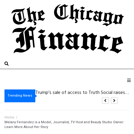
De beste bonussen van 2026 bij Beste Online Casino Zonder Cruks: wat zijn je
Trump’s sale of access to Truth Social raises eyebrows
Vegasino: Slots de Golpe Rápido para Victorias Cortas y de Alta Intensidad
Gambling platform Internet-based: Practical Details for the purpose of Safer Electronic Gaming
Trending News
Home
/
Melany Fernandez is a Model, Journalist, TV Host and Beauty Studio Owner:
Learn More About Her Story