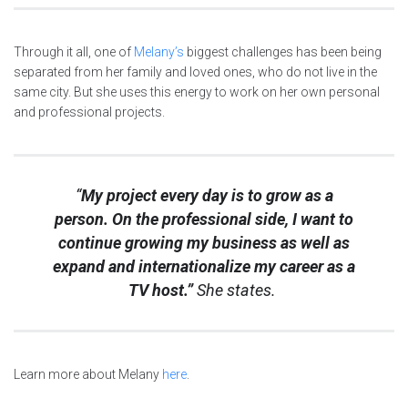
Through it all, one of
Melany’s
biggest challenges has been being
separated from her family and loved ones, who do not live in the
same city. But she uses this energy to work on her own personal
and professional projects.
“
My project every day is to grow as a
person. On the professional side, I want to
continue growing my business as well as
expand and internationalize my career as a
TV host.”
She states.
Learn more about Melany
here
.