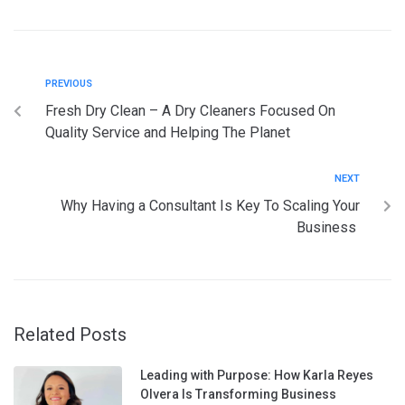
PREVIOUS
Fresh Dry Clean – A Dry Cleaners Focused On
Quality Service and Helping The Planet
NEXT
Why Having a Consultant Is Key To Scaling Your
Business
Related Posts
Leading with Purpose: How Karla Reyes
Olvera Is Transforming Business