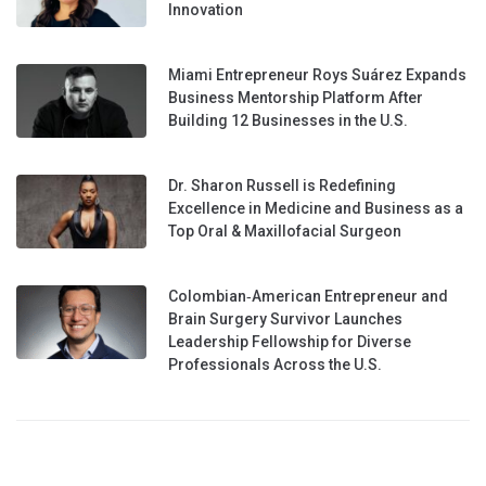
Innovation
Miami Entrepreneur Roys Suárez Expands
Business Mentorship Platform After
Building 12 Businesses in the U.S.
Dr. Sharon Russell is Redefining
Excellence in Medicine and Business as a
Top Oral & Maxillofacial Surgeon
Colombian‑American Entrepreneur and
Brain Surgery Survivor Launches
Leadership Fellowship for Diverse
Professionals Across the U.S.