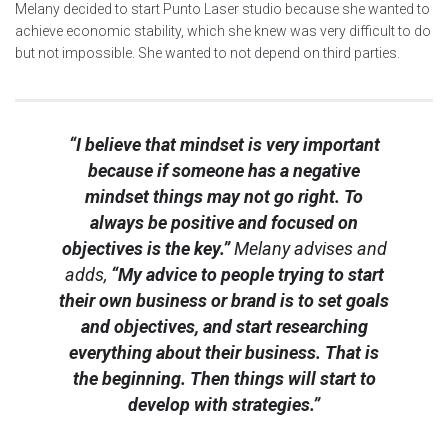
Melany decided to start Punto Laser studio because she wanted to
achieve economic stability, which she knew was very difficult to do
but not impossible. She wanted to not depend on third parties.
“I believe that mindset is very important
because if someone has a negative
mindset things may not go right. To
always be positive and focused on
objectives is the key.”
Melany advises and
adds,
“My advice to people trying to start
their own business or brand is to set goals
and objectives, and start researching
everything about their business. That is
the beginning. Then things will start to
develop with strategies.”