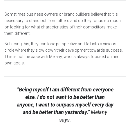
Sometimes business owners or brand builders believe that it is
necessary to stand out from others and so they focus so much
on looking for what characteristics of their competitors make
them different.
But doing this, they can lose perspective and fall into a vicious
circle where they slow down their development towards success.
This is not the case with Melany, who is always focused on her
own goals.
“Being myself I am different from everyone
else. I do not want to be better than
anyone, I want to surpass myself every day
and be better than yesterday.”
Melany
says.