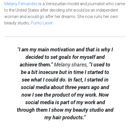
Melany Fernandez
is a Venezuelan model and journalist who came
to the United States after deciding she would be an independent
woman and would go after her dreams. She now runs her own
beauty studio,
Punto Laser
.
“
I am my main motivation and that is why I
decided to set goals for myself and
achieve them.”
Melany shares,
“I used to
be a bit insecure but in time I started to
see what I could do. In fact, I started in
social media about three years ago and
now I see the product of my work. Now
social media is part of my work and
through them I show my beauty studio and
my hair products.”