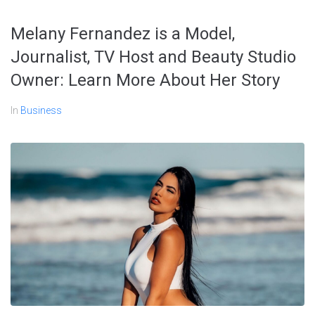
Melany Fernandez is a Model,
Journalist, TV Host and Beauty Studio
Owner: Learn More About Her Story
In
Business