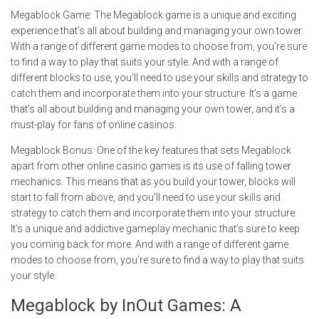
Megablock Game: The Megablock game is a unique and exciting
experience that’s all about building and managing your own tower.
With a range of different game modes to choose from, you’re sure
to find a way to play that suits your style. And with a range of
different blocks to use, you’ll need to use your skills and strategy to
catch them and incorporate them into your structure. It’s a game
that’s all about building and managing your own tower, and it’s a
must-play for fans of online casinos.
Megablock Bonus: One of the key features that sets Megablock
apart from other online casino games is its use of falling tower
mechanics. This means that as you build your tower, blocks will
start to fall from above, and you’ll need to use your skills and
strategy to catch them and incorporate them into your structure.
It’s a unique and addictive gameplay mechanic that’s sure to keep
you coming back for more. And with a range of different game
modes to choose from, you’re sure to find a way to play that suits
your style.
Megablock by InOut Games: A