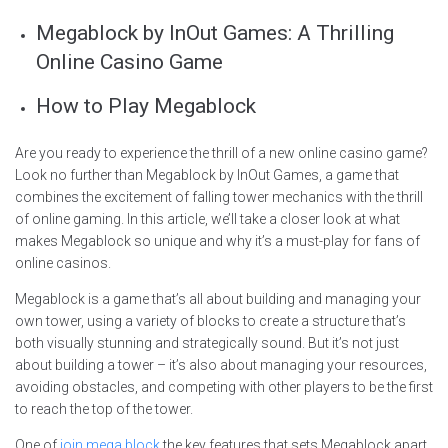
Megablock by InOut Games: A Thrilling
Online Casino Game
How to Play Megablock
Are you ready to experience the thrill of a new online casino game?
Look no further than Megablock by InOut Games, a game that
combines the excitement of falling tower mechanics with the thrill
of online gaming. In this article, we’ll take a closer look at what
makes Megablock so unique and why it’s a must-play for fans of
online casinos.
Megablock is a game that’s all about building and managing your
own tower, using a variety of blocks to create a structure that’s
both visually stunning and strategically sound. But it’s not just
about building a tower – it’s also about managing your resources,
avoiding obstacles, and competing with other players to be the first
to reach the top of the tower.
One of
join mega block
the key features that sets Megablock apart