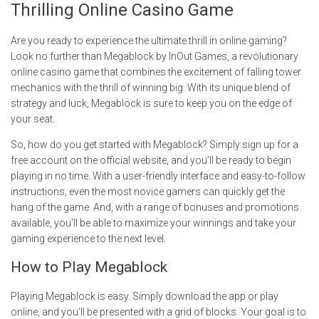
Thrilling Online Casino Game
Are you ready to experience the ultimate thrill in online gaming?
Look no further than Megablock by InOut Games, a revolutionary
online casino game that combines the excitement of falling tower
mechanics with the thrill of winning big. With its unique blend of
strategy and luck, Megablock is sure to keep you on the edge of
your seat.
So, how do you get started with Megablock? Simply sign up for a
free account on the official website, and you’ll be ready to begin
playing in no time. With a user-friendly interface and easy-to-follow
instructions, even the most novice gamers can quickly get the
hang of the game. And, with a range of bonuses and promotions
available, you’ll be able to maximize your winnings and take your
gaming experience to the next level.
How to Play Megablock
Playing Megablock is easy. Simply download the app or play
online, and you’ll be presented with a grid of blocks. Your goal is to