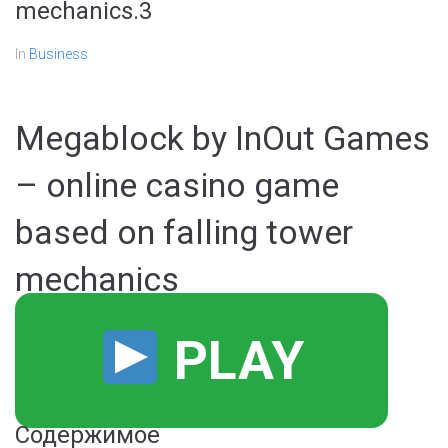
mechanics.3
In
Business
Megablock by InOut Games
– online casino game
based on falling tower
mechanics
PLAY
Содержимое