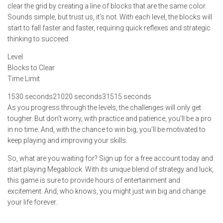
clear the grid by creating a line of blocks that are the same color.
Sounds simple, but trust us, it’s not. With each level, the blocks will
start to fall faster and faster, requiring quick reflexes and strategic
thinking to succeed.
Level
Blocks to Clear
Time Limit
1
5
30 seconds
2
10
20 seconds
3
15
15 seconds
As you progress through the levels, the challenges will only get
tougher. But don’t worry, with practice and patience, you’ll be a pro
in no time. And, with the chance to win big, you’ll be motivated to
keep playing and improving your skills.
So, what are you waiting for? Sign up for a free account today and
start playing Megablock. With its unique blend of strategy and luck,
this game is sure to provide hours of entertainment and
excitement. And, who knows, you might just win big and change
your life forever.