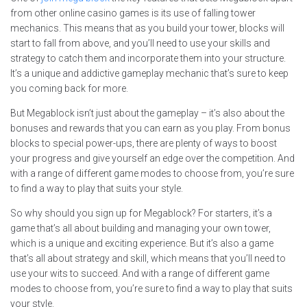
from other online casino games is its use of falling tower
mechanics. This means that as you build your tower, blocks will
start to fall from above, and you’ll need to use your skills and
strategy to catch them and incorporate them into your structure.
It’s a unique and addictive gameplay mechanic that’s sure to keep
you coming back for more.
But Megablock isn’t just about the gameplay – it’s also about the
bonuses and rewards that you can earn as you play. From bonus
blocks to special power-ups, there are plenty of ways to boost
your progress and give yourself an edge over the competition. And
with a range of different game modes to choose from, you’re sure
to find a way to play that suits your style.
So why should you sign up for Megablock? For starters, it’s a
game that’s all about building and managing your own tower,
which is a unique and exciting experience. But it’s also a game
that’s all about strategy and skill, which means that you’ll need to
use your wits to succeed. And with a range of different game
modes to choose from, you’re sure to find a way to play that suits
your style.