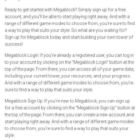
Ready to get started with Megablock? Simply sign up for a free
account, and you’ll be able to start playing right away. And with a
range of different game modes to choose from, you’re sure to find
a way to play that suits your style. So what are you waiting for?
Sign up for Megablock today and start building your own tower of
success!
Megablock Login: If you’re already a registered user, you can log in
to your account by clicking on the “Megablock Login” button at the
top of the page. From there, you can access all of your game data,
including your current tower, your resources, and your progress.
And with a range of different game modes to choose from, you’re
sure to find a way to play that suits your style.
Megablock Sign Up: If you’re new to Megablock, you can sign up
for a free account by clicking on the “Megablock Sign Up” button at
the top of the page. From there, you can create a new account and
start playing right away. And with a range of different game modes
to choose from, you’re sure to find a way to play that suits your
style.