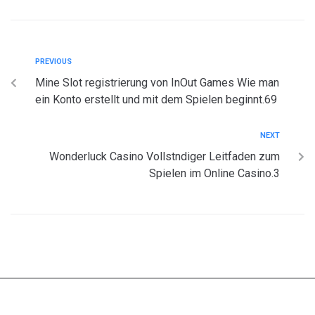
PREVIOUS
Mine Slot registrierung von InOut Games Wie man
ein Konto erstellt und mit dem Spielen beginnt.69
NEXT
Wonderluck Casino Vollstndiger Leitfaden zum
Spielen im Online Casino.3