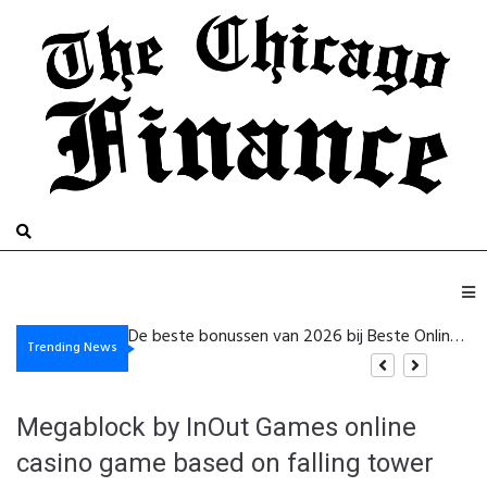
De beste bonussen van 2026 bij Beste Online Casino Zonder Cruks: wat zijn je
Vegasino: Slots de Golpe Rápido para Victorias Cortas y de Alta Intensidad
Gambling platform Internet-based: Practical Details for the purpose of Safer Electronic Gaming
Gaming site On-Line: How for Pick a single Platform plus Control Gambling Dangers
Trending News
Megablock by InOut Games online
casino game based on falling tower