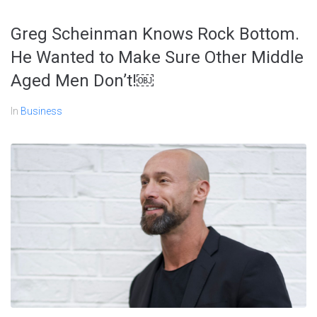
Greg Scheinman Knows Rock Bottom.
He Wanted to Make Sure Other Middle
Aged Men Don’t!￼
In
Business