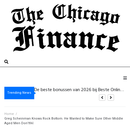
Gambling platform Internet-based: Practical Details for the purpose of Safer Electronic Gaming
Gaming site On-Line: How for Pick a single Platform plus Control Gambling Dangers
Trending News
Home
/
Greg Scheinman Knows Rock Bottom. He Wanted to Make Sure Other Middle
Aged Men Don’t!￼