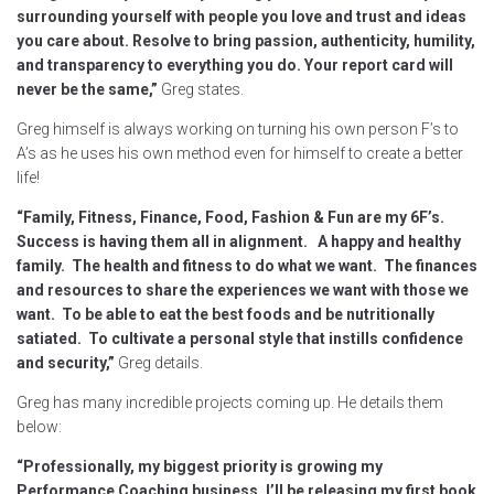
surrounding yourself with people you love and trust and ideas
you care about. Resolve to bring passion, authenticity, humility,
and transparency to everything you do. Your report card will
never be the same,”
Greg states.
Greg himself is always working on turning his own person F’s to
A’s as he uses his own method even for himself to create a better
life!
“F
amily, Fitness, Finance, Food, Fashion & Fun are my 6F’s.
Success is having them all in alignment. A happy and healthy
family. The health and fitness to do what we want. The finances
and resources to share the experiences we want with those we
want. To be able to eat the best foods and be nutritionally
satiated. To cultivate a personal style that instills confidence
and security,”
Greg details.
Greg has many incredible projects coming up. He details them
below:
“
Professionally, my biggest priority is growing my
Performance Coaching business. I’ll be releasing my first book