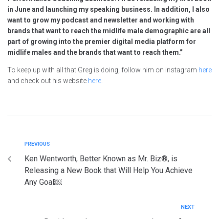
in June and launching my speaking business. In addition, I also
want to grow my podcast and newsletter and working with
brands that want to reach the midlife male demographic are all
part of growing into the premier digital media platform for
midlife males and the brands that want to reach them.”
To keep up with all that Greg is doing, follow him on instagram
here
and check out his website
here
.
PREVIOUS
Ken Wentworth, Better Known as Mr. Biz®, is
Releasing a New Book that Will Help You Achieve
Any Goal￼
NEXT