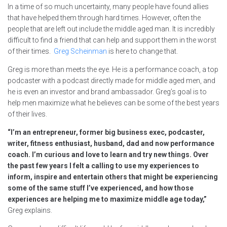
In a time of so much uncertainty, many people have found allies
that have helped them through hard times. However, often the
people that are left out include the middle aged man. It is incredibly
difficult to find a friend that can help and support them in the worst
of their times.
Greg Scheinman
is here to change that.
Greg is more than meets the eye. He is a performance coach, a top
podcaster with a podcast directly made for middle aged men, and
he is even an investor and brand ambassador. Greg’s goal is to
help men maximize what he believes can be some of the best years
of their lives.
“I’m an entrepreneur, former big business exec, podcaster,
writer, fitness enthusiast, husband, dad and now performance
coach. I’m curious and love to learn and try new things. Over
the past few years I felt a calling to use my experiences to
inform, inspire and entertain others that might be experiencing
some of the same stuff I’ve experienced, and how those
experiences are helping me to maximize middle age today,”
Greg explains.