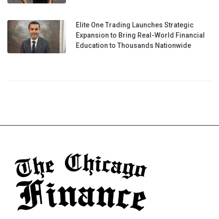
Elite One Trading Launches Strategic
Expansion to Bring Real-World Financial
Education to Thousands Nationwide