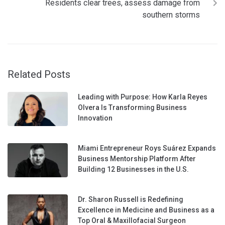
Residents clear trees, assess damage from
southern storms
Related Posts
Leading with Purpose: How Karla Reyes
Olvera Is Transforming Business
Innovation
Miami Entrepreneur Roys Suárez Expands
Business Mentorship Platform After
Building 12 Businesses in the U.S.
Dr. Sharon Russell is Redefining
Excellence in Medicine and Business as a
Top Oral & Maxillofacial Surgeon