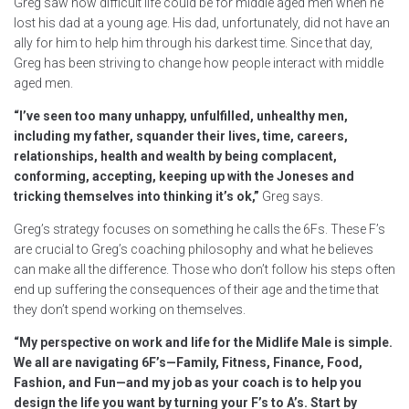
Greg saw how difficult life could be for middle aged men when he
lost his dad at a young age. His dad, unfortunately, did not have an
ally for him to help him through his darkest time. Since that day,
Greg has been striving to change how people interact with middle
aged men.
“I’ve seen too many unhappy, unfulfilled, unhealthy men,
including my father, squander their lives, time, careers,
relationships, health and wealth by being complacent,
conforming, accepting, keeping up with the Joneses and
tricking themselves into thinking it’s ok,”
Greg says.
Greg’s strategy focuses on something he calls the 6Fs. These F’s
are crucial to Greg’s coaching philosophy and what he believes
can make all the difference. Those who don’t follow his steps often
end up suffering the consequences of their age and the time that
they don’t spend working on themselves.
“
My perspective on work and life for the Midlife Male is simple.
We all are navigating 6F’s—Family, Fitness, Finance, Food,
Fashion, and Fun—and my job as your coach is to help you
design the life you want by turning your F’s to A’s. Start by