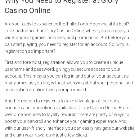
Why You Need to Register at Glory
Casino Online
Are you ready to experience the thrill of online gaming at its best?
Look no further than Glory Casino Online, where you can enjoy a
wide range of games, bonuses, and promotions. But before you
can start playing, you need to register for an account. So, why is
registration so important?
First and foremost, registration allows you to create a unique
username and password, giving you secure access to your
account. This means you can log in and out of your account as
many times as you like, without worrying about your personal and
financial information being compromised.
Another reason to register is to take advantage of the many
bonuses and promotions available at Glory Casino Online. From
welcome bonuses to loyalty rewards, there are plenty of ways to
boost your bankroll and enhance your gaming experience. And,
with our user-friendly interface, you can easily navigate our website
and claim your rewards in just a few clicks.