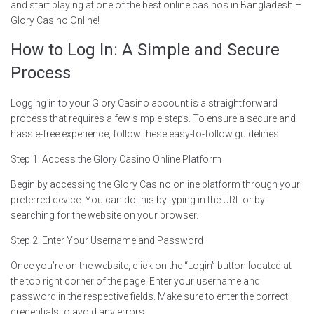
and start playing at one of the best online casinos in Bangladesh –
Glory Casino Online!
How to Log In: A Simple and Secure
Process
Logging in to your Glory Casino account is a straightforward
process that requires a few simple steps. To ensure a secure and
hassle-free experience, follow these easy-to-follow guidelines.
Step 1: Access the Glory Casino Online Platform
Begin by accessing the Glory Casino online platform through your
preferred device. You can do this by typing in the URL or by
searching for the website on your browser.
Step 2: Enter Your Username and Password
Once you’re on the website, click on the “Login” button located at
the top right corner of the page. Enter your username and
password in the respective fields. Make sure to enter the correct
credentials to avoid any errors.