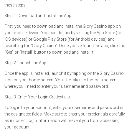
these steps:
Step 1: Download and Install the App
First, you need to download and install the Glory Casino app on
your mobile device. You can do this by visiting the App Store (for
iOS devices) or Google Play Store (for Android devices) and
searching for “Glory Casino”. Once you’ve found the app, click the
“Get” or “Install” button to download and install it.
Step 2: Launch the App
Once the app is installed, launch it by tapping on the Glory Casino
icon on your home screen. You’ll be taken to the login screen,
where you’ll need to enter your username and password.
Step 3: Enter Your Login Credentials
To log in to your account, enter your username and password in
the designated fields. Make sure to enter your credentials carefully,
as incorrect login information will prevent you from accessing
your account.