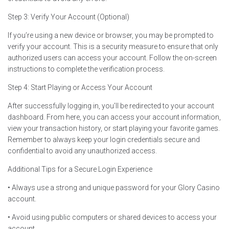
Step 3: Verify Your Account (Optional)
If you’re using a new device or browser, you may be prompted to
verify your account. This is a security measure to ensure that only
authorized users can access your account. Follow the on-screen
instructions to complete the verification process.
Step 4: Start Playing or Access Your Account
After successfully logging in, you’ll be redirected to your account
dashboard. From here, you can access your account information,
view your transaction history, or start playing your favorite games.
Remember to always keep your login credentials secure and
confidential to avoid any unauthorized access.
Additional Tips for a Secure Login Experience
• Always use a strong and unique password for your Glory Casino
account.
• Avoid using public computers or shared devices to access your
account.