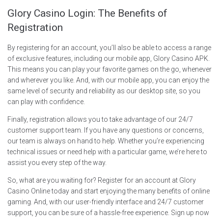
Glory Casino Login: The Benefits of
Registration
By registering for an account, you’ll also be able to access a range
of exclusive features, including our mobile app, Glory Casino APK.
This means you can play your favorite games on the go, whenever
and wherever you like. And, with our mobile app, you can enjoy the
same level of security and reliability as our desktop site, so you
can play with confidence.
Finally, registration allows you to take advantage of our 24/7
customer support team. If you have any questions or concerns,
our team is always on hand to help. Whether you’re experiencing
technical issues or need help with a particular game, we’re here to
assist you every step of the way.
So, what are you waiting for? Register for an account at Glory
Casino Online today and start enjoying the many benefits of online
gaming. And, with our user-friendly interface and 24/7 customer
support, you can be sure of a hassle-free experience. Sign up now