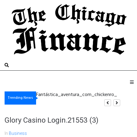
Dazardbet Casino – Schnelle Gewinne und Hoch‑Intensitäts‑Slots für sofortige Nervenkitzel
Fantástica_aventura_com_chickenroad_aguarda_j
Minimum Deposit Casino – Quick‑Hit Slots, Lightning Roulette, and Mobile Thrills
Trending News
Glory Casino Login.21553 (3)
In
Business