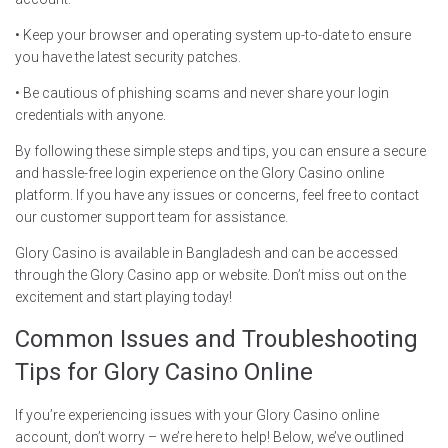
• Keep your browser and operating system up-to-date to ensure
you have the latest security patches.
• Be cautious of phishing scams and never share your login
credentials with anyone.
By following these simple steps and tips, you can ensure a secure
and hassle-free login experience on the Glory Casino online
platform. If you have any issues or concerns, feel free to contact
our customer support team for assistance.
Glory Casino is available in Bangladesh and can be accessed
through the Glory Casino app or website. Don’t miss out on the
excitement and start playing today!
Common Issues and Troubleshooting
Tips for Glory Casino Online
If you’re experiencing issues with your Glory Casino online
account, don’t worry – we’re here to help! Below, we’ve outlined