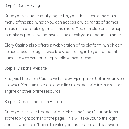
Step 4: Start Playing
Once you’ve successfully logged in, you’ll be taken to the main
menu of the app, where you can access a wide range of games,
including slots, table games, and more. You can also use the app
to make deposits, withdrawals, and check your account balance.
Glory Casino also offers a web version of its platform, which can
be accessed through a web browser. To log in to your account
using the web version, simply follow these steps:
Step 1: Visit the Website
First, visit the Glory Casino website by typing in the URL in your web
browser. You can also click on a link to the website from a search
engine or other online resource.
Step 2: Click on the Login Button
Once you’ve visited the website, click on the “Login” button located
at the top right corner of the page. This will take you to the login
screen, where you’ll need to enter your username and password.