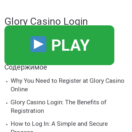
Glory Casino Login
PLAY
Содержимое
Why You Need to Register at Glory Casino
Online
Glory Casino Login: The Benefits of
Registration
How to Log In: A Simple and Secure