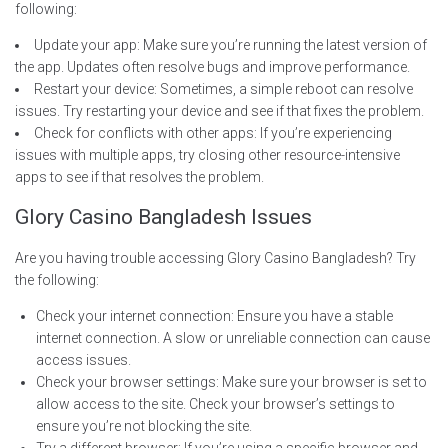
following:
Update your app: Make sure you’re running the latest version of
the app. Updates often resolve bugs and improve performance.
Restart your device: Sometimes, a simple reboot can resolve
issues. Try restarting your device and see if that fixes the problem.
Check for conflicts with other apps: If you’re experiencing
issues with multiple apps, try closing other resource-intensive
apps to see if that resolves the problem.
Glory Casino Bangladesh Issues
Are you having trouble accessing Glory Casino Bangladesh? Try
the following:
Check your internet connection: Ensure you have a stable
internet connection. A slow or unreliable connection can cause
access issues.
Check your browser settings: Make sure your browser is set to
allow access to the site. Check your browser’s settings to
ensure you’re not blocking the site.
Try a different browser: If you’re using a specific browser and