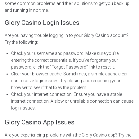
some common problems and their solutions to get you back up
and running in no time.
Glory Casino Login Issues
Are you having trouble logging in to your Glory Casino account?
Try the following:
Check your username and password: Make sure you’re
entering the correct credentials. If you’ve forgotten your
password, click the “Forgot Password” link to reset it.
Clear your browser cache: Sometimes, a simple cache clear
can resolve login issues. Try closing and reopening your
browser to see if that fixes the problem.
Check your internet connection: Ensure you have a stable
internet connection. A slow or unreliable connection can cause
login issues.
Glory Casino App Issues
Are you experiencing problems with the Glory Casino app? Try the