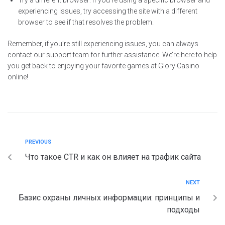
experiencing issues, try accessing the site with a different
browser to see if that resolves the problem.
Remember, if you’re still experiencing issues, you can always
contact our support team for further assistance. We’re here to help
you get back to enjoying your favorite games at Glory Casino
online!
PREVIOUS
Что такое CTR и как он влияет на трафик сайта
NEXT
Базис охраны личных информации: принципы и
подходы