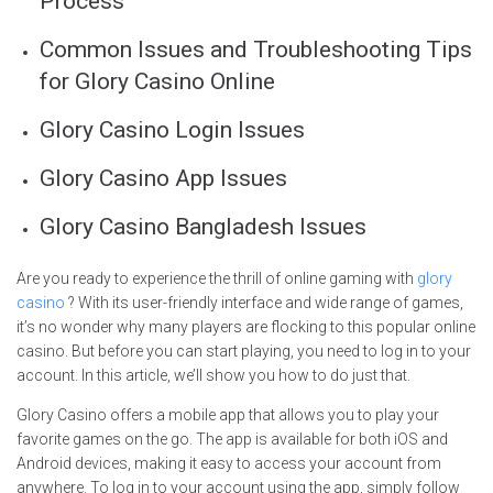
Process
Common Issues and Troubleshooting Tips
for Glory Casino Online
Glory Casino Login Issues
Glory Casino App Issues
Glory Casino Bangladesh Issues
Are you ready to experience the thrill of online gaming with
glory
casino
? With its user-friendly interface and wide range of games,
it’s no wonder why many players are flocking to this popular online
casino. But before you can start playing, you need to log in to your
account. In this article, we’ll show you how to do just that.
Glory Casino offers a mobile app that allows you to play your
favorite games on the go. The app is available for both iOS and
Android devices, making it easy to access your account from
anywhere. To log in to your account using the app, simply follow