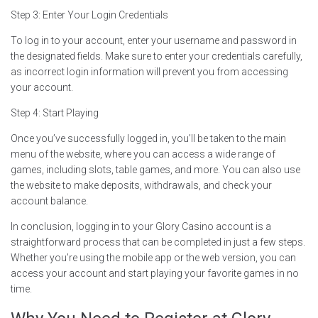
Step 3: Enter Your Login Credentials
To log in to your account, enter your username and password in
the designated fields. Make sure to enter your credentials carefully,
as incorrect login information will prevent you from accessing
your account.
Step 4: Start Playing
Once you’ve successfully logged in, you’ll be taken to the main
menu of the website, where you can access a wide range of
games, including slots, table games, and more. You can also use
the website to make deposits, withdrawals, and check your
account balance.
In conclusion, logging in to your Glory Casino account is a
straightforward process that can be completed in just a few steps.
Whether you’re using the mobile app or the web version, you can
access your account and start playing your favorite games in no
time.