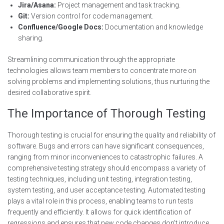
Jira/Asana:
Project management and task tracking.
Git:
Version control for code management.
Confluence/Google Docs:
Documentation and knowledge
sharing.
Streamlining communication through the appropriate
technologies allows team members to concentrate more on
solving problems and implementing solutions, thus nurturing the
desired collaborative spirit.
The Importance of Thorough Testing
Thorough testing is crucial for ensuring the quality and reliability of
software. Bugs and errors can have significant consequences,
ranging from minor inconveniences to catastrophic failures. A
comprehensive testing strategy should encompass a variety of
testing techniques, including unit testing, integration testing,
system testing, and user acceptance testing. Automated testing
plays a vital role in this process, enabling teams to run tests
frequently and efficiently. It allows for quick identification of
regressions and ensures that new code changes don’t introduce