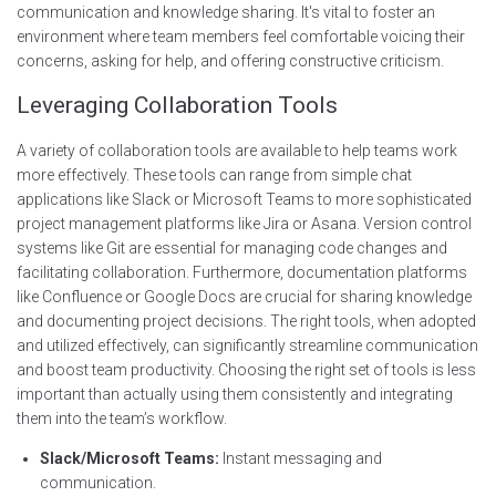
communication and knowledge sharing. It's vital to foster an
environment where team members feel comfortable voicing their
concerns, asking for help, and offering constructive criticism.
Leveraging Collaboration Tools
A variety of collaboration tools are available to help teams work
more effectively. These tools can range from simple chat
applications like Slack or Microsoft Teams to more sophisticated
project management platforms like Jira or Asana. Version control
systems like Git are essential for managing code changes and
facilitating collaboration. Furthermore, documentation platforms
like Confluence or Google Docs are crucial for sharing knowledge
and documenting project decisions. The right tools, when adopted
and utilized effectively, can significantly streamline communication
and boost team productivity. Choosing the right set of tools is less
important than actually using them consistently and integrating
them into the team’s workflow.
Slack/Microsoft Teams:
Instant messaging and
communication.