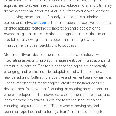
approaches to streamline processes, reduce errors, and ultimately
deliver exceptional products. A crucial, often overlooked, element
in achieving these goals isn’t purely technical; it’s a mindset, a
particular spirit—a
winspirit
. This embraces a proactive, solutions-
oriented attitude, fostering collaboration and a dedication to
overcoming challenges. It’s about recognizing that setbacks are
inevitable but viewing them as opportunities for growth and
improvement, not as roadblocks to success.
Modern software development necessitates a holistic view,
integrating aspects of project management, communication, and
continuous learning. The tools and technologies are constantly
changing, and teams must be adaptable and willing to embrace
new paradigms. Cultivating a positive and resilient team dynamic is
just as important as mastering the latest coding languages or
development frameworks. Focusing on creating an environment
where developers feel empowered to experiment, share ideas, and
learn from their mistakes is vital for fostering innovation and
ensuring long-term success. This is where moving beyond
technical expertise and nurturing a team’s inherent capacity for