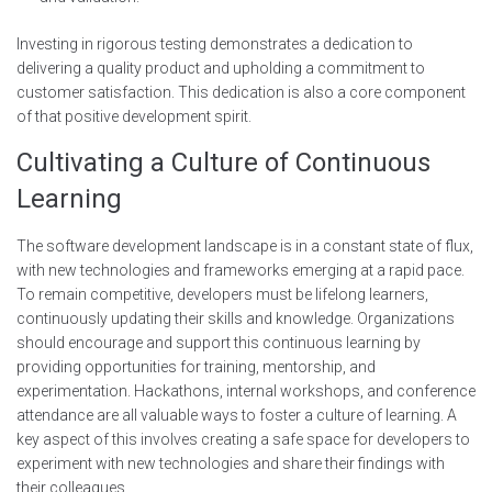
Investing in rigorous testing demonstrates a dedication to
delivering a quality product and upholding a commitment to
customer satisfaction. This dedication is also a core component
of that positive development spirit.
Cultivating a Culture of Continuous
Learning
The software development landscape is in a constant state of flux,
with new technologies and frameworks emerging at a rapid pace.
To remain competitive, developers must be lifelong learners,
continuously updating their skills and knowledge. Organizations
should encourage and support this continuous learning by
providing opportunities for training, mentorship, and
experimentation. Hackathons, internal workshops, and conference
attendance are all valuable ways to foster a culture of learning. A
key aspect of this involves creating a safe space for developers to
experiment with new technologies and share their findings with
their colleagues.