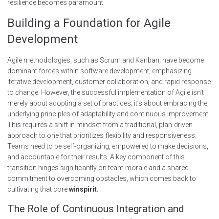
resilience becomes paramount.
Building a Foundation for Agile
Development
Agile methodologies, such as Scrum and Kanban, have become
dominant forces within software development, emphasizing
iterative development, customer collaboration, and rapid response
to change. However, the successful implementation of Agile isn’t
merely about adopting a set of practices; it’s about embracing the
underlying principles of adaptability and continuous improvement.
This requires a shift in mindset from a traditional, plan-driven
approach to one that prioritizes flexibility and responsiveness.
Teams need to be self-organizing, empowered to make decisions,
and accountable for their results. A key component of this
transition hinges significantly on team morale and a shared
commitment to overcoming obstacles, which comes back to
cultivating that core
winspirit
.
The Role of Continuous Integration and