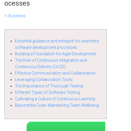
ocesses
In
Business
Essential guidance and winspirit for seamless
software development processes
Building a Foundation for Agile Development
The Role of Continuous Integration and
Continuous Delivery (CI/CD)
Effective Communication and Collaboration
Leveraging Collaboration Tools
The Importance of Thorough Testing
Different Types of Software Testing
Cultivating a Culture of Continuous Learning
Beyond the Code: Maintaining Team Wellbeing