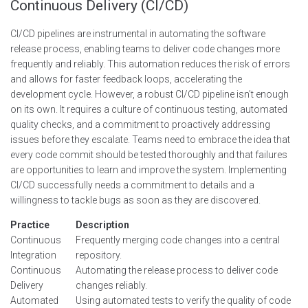
Continuous Delivery (CI/CD)
CI/CD pipelines are instrumental in automating the software
release process, enabling teams to deliver code changes more
frequently and reliably. This automation reduces the risk of errors
and allows for faster feedback loops, accelerating the
development cycle. However, a robust CI/CD pipeline isn’t enough
on its own. It requires a culture of continuous testing, automated
quality checks, and a commitment to proactively addressing
issues before they escalate. Teams need to embrace the idea that
every code commit should be tested thoroughly and that failures
are opportunities to learn and improve the system. Implementing
CI/CD successfully needs a commitment to details and a
willingness to tackle bugs as soon as they are discovered.
Practice
Description
Continuous
Frequently merging code changes into a central
Integration
repository.
Continuous
Automating the release process to deliver code
Delivery
changes reliably.
Automated
Using automated tests to verify the quality of code