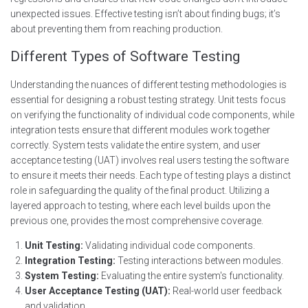
unexpected issues. Effective testing isn’t about finding bugs; it’s
about preventing them from reaching production.
Different Types of Software Testing
Understanding the nuances of different testing methodologies is
essential for designing a robust testing strategy. Unit tests focus
on verifying the functionality of individual code components, while
integration tests ensure that different modules work together
correctly. System tests validate the entire system, and user
acceptance testing (UAT) involves real users testing the software
to ensure it meets their needs. Each type of testing plays a distinct
role in safeguarding the quality of the final product. Utilizing a
layered approach to testing, where each level builds upon the
previous one, provides the most comprehensive coverage.
Unit Testing:
Validating individual code components.
Integration Testing:
Testing interactions between modules.
System Testing:
Evaluating the entire system's functionality.
User Acceptance Testing (UAT):
Real-world user feedback
and validation.