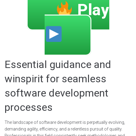
Play
Essential guidance and
winspirit for seamless
software development
processes
The landscape of software development is perpetually evolving,
demanding agility, efficiency, and a relentless pursuit of quality.
Professionals in this field consistently seek methodologies and