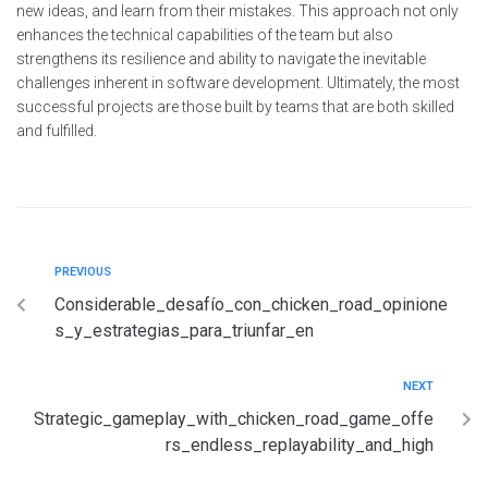
new ideas, and learn from their mistakes. This approach not only
enhances the technical capabilities of the team but also
strengthens its resilience and ability to navigate the inevitable
challenges inherent in software development. Ultimately, the most
successful projects are those built by teams that are both skilled
and fulfilled.
PREVIOUS
Considerable_desafío_con_chicken_road_opinione
s_y_estrategias_para_triunfar_en
NEXT
Strategic_gameplay_with_chicken_road_game_offe
rs_endless_replayability_and_high