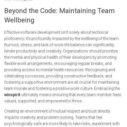
Beyond the Code: Maintaining Team
Wellbeing
Effective software development isn't solely about technical
proficiency; it's profoundly impacted by the wellbeing of the team.
Burnout, stress, and lack of work-life balance can significantly
hinder productivity and creativity. Organizations should prioritize
the mental and physical health of their developers by promoting
flexible work arrangements, encouraging regular breaks, and
providing access to mental health resources. Recognizing and
celebrating successes, providing constructive feedback, and
fostering a supportive environment are all crucial for maintaining
team morale and fostering a positive work culture. Embracing the
winspirit
ultimately means ensuring that every team member feels
valued, supported, and empowered to thrive.
Creating an environment of mutual respect and trust directly
impacts creativity and problem-solving. Teams that feel
psychologically safe are more likely to take risks, experiment with