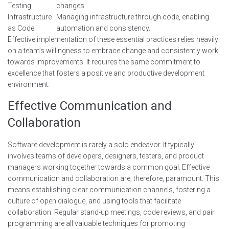
Testing
changes.
Infrastructure
Managing infrastructure through code, enabling
as Code
automation and consistency.
Effective implementation of these essential practices relies heavily
on a team’s willingness to embrace change and consistently work
towards improvements. It requires the same commitment to
excellence that fosters a positive and productive development
environment.
Effective Communication and
Collaboration
Software development is rarely a solo endeavor. It typically
involves teams of developers, designers, testers, and product
managers working together towards a common goal. Effective
communication and collaboration are, therefore, paramount. This
means establishing clear communication channels, fostering a
culture of open dialogue, and using tools that facilitate
collaboration. Regular stand-up meetings, code reviews, and pair
programming are all valuable techniques for promoting