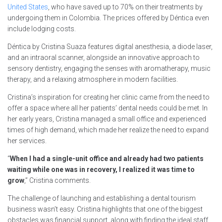
United States
, who have saved up to 70% on their treatments by
undergoing them in Colombia. The prices offered by Déntica even
include lodging costs.
Déntica by Cristina Suaza features digital anesthesia, a diode laser,
and an intraoral scanner, alongside an innovative approach to
sensory dentistry, engaging the senses with aromatherapy, music
therapy, and a relaxing atmosphere in modern facilities.
Cristina’s inspiration for creating her clinic came from the need to
offer a space where all her patients’ dental needs could be met. In
her early years, Cristina managed a small office and experienced
times of high demand, which made her realize the need to expand
her services.
“
When I had a single-unit office and already had two patients
waiting while one was in recovery, I realized it was time to
grow
,” Cristina comments.
The challenge of launching and establishing a dental tourism
business wasn’t easy. Cristina highlights that one of the biggest
obstacles was financial support, along with finding the ideal staff