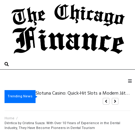
Dazardbet Casino – Schnelle Gewinne und Hoch‑Intensitäts‑Slots für sofortige Nervenkitzel
Slotuna Casino: Quick‑Hit Slots a Modern Játékosoknak
Fantástica_aventura_com_chickenroad_aguarda_jogadores_astutos_e_prontos_para_de
Minimum Deposit Casino – Quick‑Hit Slots, Lightning Roulette, and Mobile Thrills
Trending News
Home
/
Déntica by Cristina Suaza: With Over 10 Years of Experience in the Dental
Industry, They Have Become Pioneers in Dental Tourism