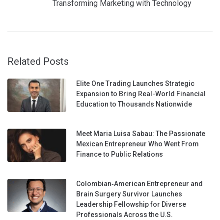
Transforming Marketing with Technology
Related Posts
Elite One Trading Launches Strategic
Expansion to Bring Real-World Financial
Education to Thousands Nationwide
Meet Maria Luisa Sabau: The Passionate
Mexican Entrepreneur Who Went From
Finance to Public Relations
Colombian‑American Entrepreneur and
Brain Surgery Survivor Launches
Leadership Fellowship for Diverse
Professionals Across the U.S.