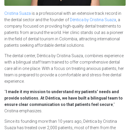
Cristina Suaza
is a professional with an extensive track record in
the dental sector and the founder of
Déntica by Cristina Suaza
, a
company focused on providing high-quality dental treatments to
patients from around the world. Her clinic stands out as a pioneer
in the field of dental tourism in Colombia, attracting international
patients seeking affordable dental solutions.
The dental center, Déntica by Cristina Suaza, combines experience
with a bilingual staff team trained to offer comprehensive dental
care all in one place. With a focus on treating anxious patients, her
team is prepared to provide a comfortable and stress-free dental
experience.
“
I made it my mission to understand my patients’ needs and
provide solutions. At Déntica, we have built a bilingual team to
ensure clear communication so that patients feel secure
,”
Cristina emphasizes.
Since its founding more than 10 years ago, Déntica by Cristina
Suaza has treated over 2,000 patients, most of them from the