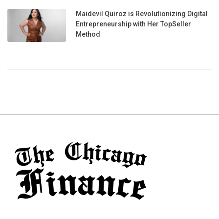
Maidevil Quiroz is Revolutionizing Digital
Entrepreneurship with Her TopSeller
Method