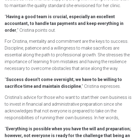
to maintain the quality standard she envisioned for her clinic.
“
Having a good team is crucial, especially an excellent
accountant, to handle tax payments and keep everything in
order
,” Cristina points out.
For Cristina, mentality and commitment are the keys to success.
Discipline, patience and a willingness to make sacrifices are
essential along the path to professional growth. She stresses the
importance of learning from mistakes and having the resilience
necessary to overcome obstacles that arise along the way.
“
Success doesn’t come overnight; we have to be willing to
sacrifice time and maintain discipline
,” Cristina expresses.
Cristina’s advice for those who want to start their own business is
to invest in financial and administrative preparation since she
acknowledges that not everyone is prepared to take on the
responsibilities of running their own business. In her words,
“
Everything is possible when you have the will and preparation;
however, not everyone is ready for the challenge that being an