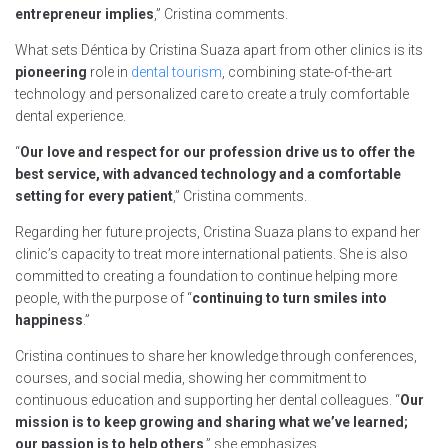
entrepreneur implies
,” Cristina comments.
What sets Déntica by Cristina Suaza apart from other clinics is its
pioneering
role in
dental tourism
, combining state-of-the-art
technology and personalized care to create a truly comfortable
dental experience.
“
Our love and respect for our profession drive us to offer the
best service, with advanced technology and a comfortable
setting for every patient
,” Cristina comments.
Regarding her future projects, Cristina Suaza plans to expand her
clinic’s capacity to treat more international patients. She is also
committed to creating a foundation to continue helping more
people, with the purpose of “
continuing to turn smiles into
happiness
.”
Cristina continues to share her knowledge through conferences,
courses, and social media, showing her commitment to
continuous education and supporting her dental colleagues. “
Our
mission is to keep growing and sharing what we’ve learned;
our passion is to help others
,” she emphasizes.