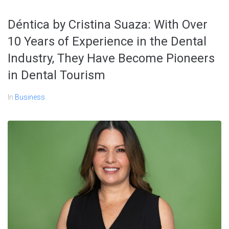
Déntica by Cristina Suaza: With Over
10 Years of Experience in the Dental
Industry, They Have Become Pioneers
in Dental Tourism
In
Business