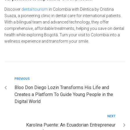
Discover
dental tourism
in Colombia with Déntica by Cristina
Suaza, a pioneering clinic in dental care for international patients.
With a bilingual team and advanced technology, they offer
comprehensive, affordable treatments, helping you save on dental
health while exploring Bogotá. Turn your visit to Colombia into a
wellness experience and transform your smile.
PREVIOUS
Bloo Don Diego Lozin Transforms His Life and
Creates a Platform To Guide Young People in the
Digital World
NEXT
Karolina Puente: An Ecuadorian Entrepreneur