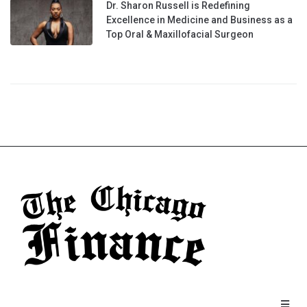
Dr. Sharon Russell is Redefining
Excellence in Medicine and Business as a
Top Oral & Maxillofacial Surgeon