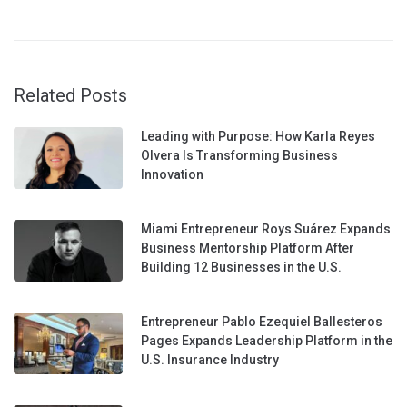
Related Posts
Leading with Purpose: How Karla Reyes
Olvera Is Transforming Business
Innovation
Miami Entrepreneur Roys Suárez Expands
Business Mentorship Platform After
Building 12 Businesses in the U.S.
Entrepreneur Pablo Ezequiel Ballesteros
Pages Expands Leadership Platform in the
U.S. Insurance Industry