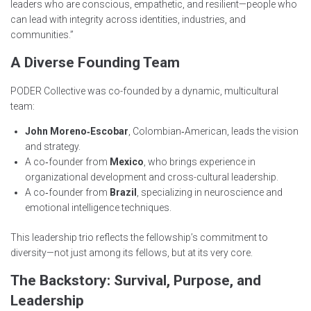
leaders who are conscious, empathetic, and resilient—people who
can lead with integrity across identities, industries, and
communities.”
A Diverse Founding Team
PODER Collective was co-founded by a dynamic, multicultural
team:
John Moreno‑Escobar
, Colombian‑American, leads the vision
and strategy.
A co‑founder from
Mexico
, who brings experience in
organizational development and cross-cultural leadership.
A co‑founder from
Brazil
, specializing in neuroscience and
emotional intelligence techniques.
This leadership trio reflects the fellowship’s commitment to
diversity—not just among its fellows, but at its very core.
The Backstory: Survival, Purpose, and
Leadership