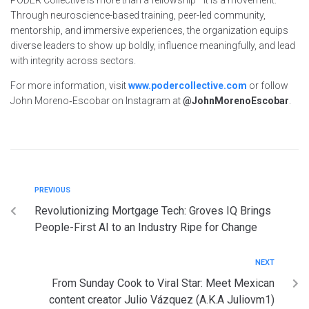
Through neuroscience-based training, peer-led community,
mentorship, and immersive experiences, the organization equips
diverse leaders to show up boldly, influence meaningfully, and lead
with integrity across sectors.
For more information, visit
www.podercollective.com
or follow
John Moreno‑Escobar on Instagram at
@JohnMorenoEscobar
.
PREVIOUS
Revolutionizing Mortgage Tech: Groves IQ Brings
People-First AI to an Industry Ripe for Change
NEXT
From Sunday Cook to Viral Star: Meet Mexican
content creator Julio Vázquez (A.K.A Juliovm1)