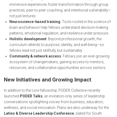
immersive experiences foster transformation through group
practices, peer-to-peer coaching, and intentional vulnerability—
not just lectures.
Neuroscience-based training
: Tools rooted in the science of
brain and behavior help fellows understand decision-making
patterns, emotional regulation, and resilience under pressure.
Holistic development
: Beyond professional growth, the
curriculum attends to purpose, identity, and well-being—so
fellows lead not just skillfully, but sustainably.
Community & network access
: Fellows join an ever-growing
ecosystem of changemakers, gaining access to mentors,
resources, and collaborative opportunities across sectors.
New Initiatives and Growing Impact
In addition to the core fellowship, PODER Collective recently
launched
PODER Talks
, an invitation-only series of leadership
conversations spotlighting voices from business, education,
wellness, and social innovation. Plans are also underway for the
Latino & Diverse Leadership Conference
, slated for South