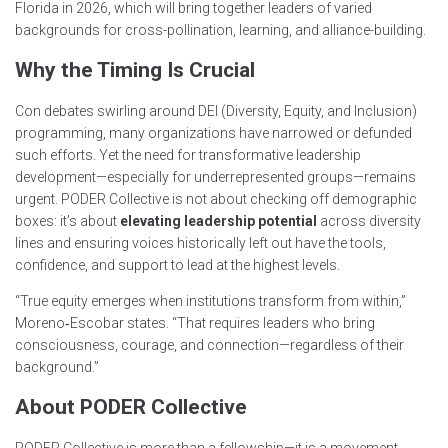
Florida in 2026, which will bring together leaders of varied
backgrounds for cross-pollination, learning, and alliance-building.
Why the Timing Is Crucial
Con debates swirling around DEI (Diversity, Equity, and Inclusion)
programming, many organizations have narrowed or defunded
such efforts. Yet the need for transformative leadership
development—especially for underrepresented groups—remains
urgent. PODER Collective is not about checking off demographic
boxes: it’s about
elevating leadership potential
across diversity
lines and ensuring voices historically left out have the tools,
confidence, and support to lead at the highest levels.
“True equity emerges when institutions transform from within,”
Moreno‑Escobar states. “That requires leaders who bring
consciousness, courage, and connection—regardless of their
background.”
About PODER Collective
PODER Collective is more than a fellowship—it is a movement.