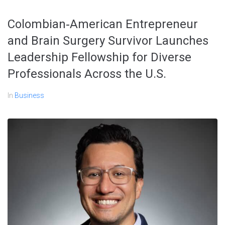
Colombian‑American Entrepreneur
and Brain Surgery Survivor Launches
Leadership Fellowship for Diverse
Professionals Across the U.S.
In
Business