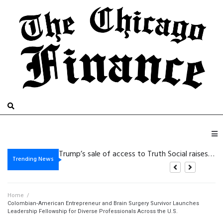
De
Vegasino: Slots de Golpe Rápido para Victorias Cortas y de Alta Intensidad
Gambling platform Internet-based: Practical Details for the purpose of Safer Electronic Gaming
Trending News
Home
/
Colombian‑American Entrepreneur and Brain Surgery Survivor Launches
Leadership Fellowship for Diverse Professionals Across the U.S.