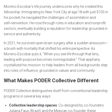
Moreno‑Escobar’s life journey underscores why he created this
fellowship. Immigrating to New York City at age 18 with just $100 in
his pocket, he navigated the challenges of assimilation and
self‑reinvention. He rose through roles in education and nonprofit
sectors, eventually building a reputation for leadership grounded in
service and authenticity.
In 2021, he survived open‑brain surgery after a sudden aneurysm—
a brush with mortality that shifted his entire perspective. As
Moreno‑Escobar puts it, “When you see life through that lens,
leading with purpose becomes nonnegotiable.” That epiphany
crystallized his mission: to help leaders from all backgrounds step
into roles of influence, grounded in values and community.
What Makes PODER Collective Different
PODER Collective distinguishes itself from conventional leadership
programs in several key ways:
Collective leadership spaces
: Co‑designed by co‑founders
Juliana Faus (Brazil) and the Mexican co‑founder, these