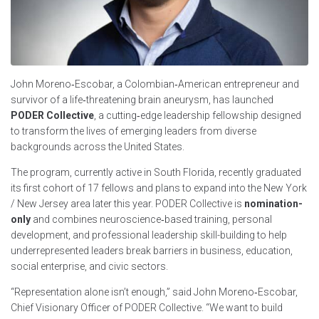
John Moreno‑Escobar, a Colombian‑American entrepreneur and
survivor of a life‑threatening brain aneurysm, has launched
PODER Collective
, a cutting‑edge leadership fellowship designed
to transform the lives of emerging leaders from diverse
backgrounds across the United States.
The program, currently active in South Florida, recently graduated
its first cohort of 17 fellows and plans to expand into the New York
/ New Jersey area later this year. PODER Collective is
nomination-
only
and combines neuroscience‑based training, personal
development, and professional leadership skill-building to help
underrepresented leaders break barriers in business, education,
social enterprise, and civic sectors.
“Representation alone isn’t enough,” said John Moreno‑Escobar,
Chief Visionary Officer of PODER Collective. “We want to build