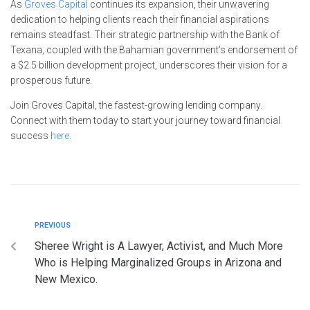
As
Groves Capital
continues its expansion, their unwavering
dedication to helping clients reach their financial aspirations
remains steadfast. Their strategic partnership with the Bank of
Texana, coupled with the Bahamian government’s endorsement of
a $2.5 billion development project, underscores their vision for a
prosperous future.
Join Groves Capital, the fastest-growing lending company.
Connect with them today to start your journey toward financial
success
here
.
PREVIOUS
Sheree Wright is A Lawyer, Activist, and Much More
Who is Helping Marginalized Groups in Arizona and
New Mexico.