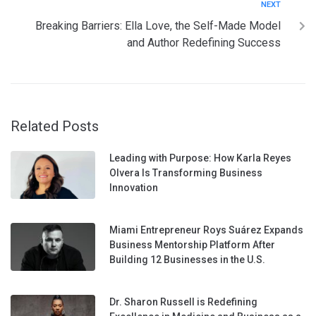
NEXT
Breaking Barriers: Ella Love, the Self-Made Model
and Author Redefining Success
Related Posts
Leading with Purpose: How Karla Reyes
Olvera Is Transforming Business
Innovation
Miami Entrepreneur Roys Suárez Expands
Business Mentorship Platform After
Building 12 Businesses in the U.S.
Dr. Sharon Russell is Redefining