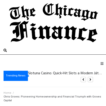
Dazardbet Casino – Schnelle Gewinne und Hoch‑Intensitäts‑Slots für sofortige Nervenkitzel
Slotuna Casino: Quick‑Hit Slots a Modern Játékosoknak
Fantástica_aventura_com_chickenroad_aguarda_jogadores_astutos_e_prontos_para_de
Minimum Deposit Casino – Quick‑Hit Slots, Lightning Roulette, and Mobile Thrills
Trending News
Home
/
Chris Groves: Pioneering Homeownership and Financial Triumph with Groves
Capital