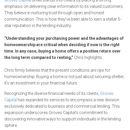
Groves Capital
understands this clearly by placing a strong
emphasis on delivering clear information to its valued customers.
They believe in nurturing trust through open and honest
communication. This is how they’ve been able to earn a stellar 5-
star reputation in the lending industry.
“Understanding your purchasing power and the advantages of
homeownership are critical when deciding if now is the right
time. In any case, buying a home offers a positive return over
the long term compared to renting,”
Chris highlights.
Chris firmly believes that the present conditions are ripe for
homeownership. Buying a home is not just about securing shelter;
it’s an investment in your financial future.
Recognizing the diverse financial needs of its clients,
Groves
Capital
has expanded its services to encompass a new division
exclusively dedicated to business and commercial lending. This
expansion underscores Groves Capital’s commitment to
discovering innovative ways to support individuals in the lending
sphere.