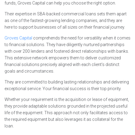
funds, Groves Capital can help you choose the right option.
Their expertise in SBA-backed commercial loans sets them apart
as one of the fastest-growing lending companies, and they are
here to support businesses of all sizes on their financial journey.
Groves Capital
comprehends the need for versatility when it comes
to financial solutions. They have diligently nurtured partnerships
with over 200 lenders and fostered direct relationships with banks.
This extensive network empowers them to deliver customized
financial solutions precisely aligned with each client’s distinct
goals and circumstances.
They are committed to building lasting relationships and delivering
exceptional service. Your financial success is their top priority.
Whether your requirement is the acquisition or lease of equipment,
they provide adaptable solutions grounded in the projected useful
life of the equipment. This approach not only facilitates access to
the required equipment but also leverages it as collateral for the
loan.