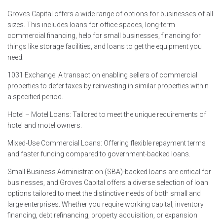
Groves Capital offers a wide range of options for businesses of all
sizes. This includes loans for office spaces, long-term
commercial financing, help for small businesses, financing for
things like storage facilities, and loans to get the equipment you
need:
1031 Exchange: A transaction enabling sellers of commercial
properties to defer taxes by reinvesting in similar properties within
a specified period.
Hotel – Motel Loans: Tailored to meet the unique requirements of
hotel and motel owners.
Mixed-Use Commercial Loans: Offering flexible repayment terms
and faster funding compared to government-backed loans.
Small Business Administration (SBA)-backed loans are critical for
businesses, and Groves Capital offers a diverse selection of loan
options tailored to meet the distinctive needs of both small and
large enterprises. Whether you require working capital, inventory
financing, debt refinancing, property acquisition, or expansion