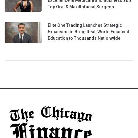
Excellence in Medicine and Business as a
Top Oral & Maxillofacial Surgeon
Elite One Trading Launches Strategic
Expansion to Bring Real-World Financial
Education to Thousands Nationwide