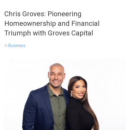
Chris Groves: Pioneering
Homeownership and Financial
Triumph with Groves Capital
In
Business