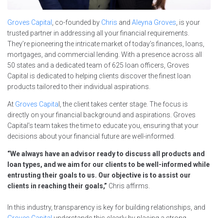
Groves Capital
, co-founded by
Chris
and
Aleyna Groves
, is your
trusted partner in addressing all your financial requirements.
They’re pioneering the intricate market of today’s finances, loans,
mortgages, and commercial lending. With a presence across all
50 states and a dedicated team of 625 loan officers, Groves
Capital is dedicated to helping clients discover the finest loan
products tailored to their individual aspirations.
At
Groves Capita
l, the client takes center stage. The focus is
directly on your financial background and aspirations. Groves
Capital’s team takes the time to educate you, ensuring that your
decisions about your financial future are well-informed.
“We always have an advisor ready to discuss all products and
loan types, and we aim for our clients to be well-informed while
entrusting their goals to us. Our objective is to assist our
clients in reaching their goals,”
Chris affirms.
In this industry, transparency is key for building relationships, and