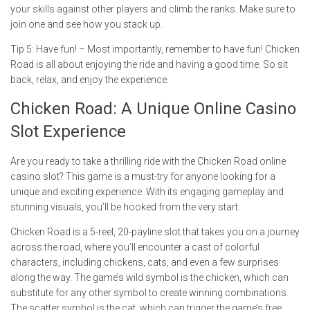
your skills against other players and climb the ranks. Make sure to
join one and see how you stack up.
Tip 5: Have fun! – Most importantly, remember to have fun! Chicken
Road is all about enjoying the ride and having a good time. So sit
back, relax, and enjoy the experience.
Chicken Road: A Unique Online Casino
Slot Experience
Are you ready to take a thrilling ride with the Chicken Road online
casino slot? This game is a must-try for anyone looking for a
unique and exciting experience. With its engaging gameplay and
stunning visuals, you’ll be hooked from the very start.
Chicken Road is a 5-reel, 20-payline slot that takes you on a journey
across the road, where you’ll encounter a cast of colorful
characters, including chickens, cats, and even a few surprises
along the way. The game’s wild symbol is the chicken, which can
substitute for any other symbol to create winning combinations.
The scatter symbol is the cat, which can trigger the game’s free