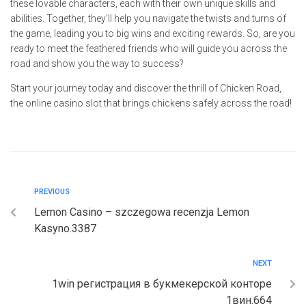
these lovable characters, each with their own unique skills and
abilities. Together, they’ll help you navigate the twists and turns of
the game, leading you to big wins and exciting rewards. So, are you
ready to meet the feathered friends who will guide you across the
road and show you the way to success?
Start your journey today and discover the thrill of Chicken Road,
the online casino slot that brings chickens safely across the road!
PREVIOUS
Lemon Casino – szczegowa recenzja Lemon
Kasyno.3387
NEXT
1win регистрация в букмекерской конторе
1вин.664