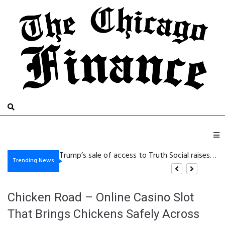
De
Vegasino: Slots de Golpe Rápido para Victorias Cortas y de Alta Intensidad
Gambling platform Internet-based: Practical Details for the purpose of Safer Electronic Gaming
Trending News
Chicken Road – Online Casino Slot
That Brings Chickens Safely Across