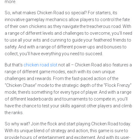
more.
So, what makes Chicken Road so special? For starters, its
innovative gameplay mechanics allow players to control the fate
of their own chickens as they navigate the treacherous road. With
a range of different levels and challenges to overcome, you’ll need
to use all your wits and cunning to guide your feathered friends to
safety. And with a range of different power-ups and bonuses to
collect, you’ll have everything you need to succeed.
But that’s
chicken road slot
not all – Chicken Road also features a
range of different game modes, each with its own unique
challenges and rewards. From the fast-paced action of the
“Chicken Chase” mode to the strategic depth of the “Flock Frenzy”
mode, there’s something for every type of player. And with a range
of different leaderboards and tournaments to compete in, you’ll
have the chance to test your skills against other players and climb
the ranks.
So why wait? Join the flock and start playing Chicken Road today.
With its unique blend of strategy and action, this game is sure to
provide hours of entertainment and excitement. And with its user-