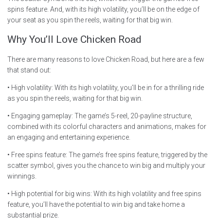
spins feature. And, with its high volatility, you’ll be on the edge of
your seat as you spin the reels, waiting for that big win.
Why You’ll Love Chicken Road
There are many reasons to love Chicken Road, but here are a few
that stand out:
• High volatility: With its high volatility, you’ll be in for a thrilling ride
as you spin the reels, waiting for that big win.
• Engaging gameplay: The game’s 5-reel, 20-payline structure,
combined with its colorful characters and animations, makes for
an engaging and entertaining experience.
• Free spins feature: The game’s free spins feature, triggered by the
scatter symbol, gives you the chance to win big and multiply your
winnings.
• High potential for big wins: With its high volatility and free spins
feature, you’ll have the potential to win big and take home a
substantial prize.