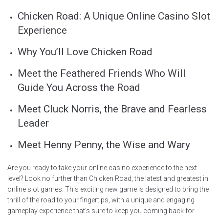
Chicken Road: A Unique Online Casino Slot
Experience
Why You’ll Love Chicken Road
Meet the Feathered Friends Who Will
Guide You Across the Road
Meet Cluck Norris, the Brave and Fearless
Leader
Meet Henny Penny, the Wise and Wary
Are you ready to take your online casino experience to the next
level? Look no further than Chicken Road, the latest and greatest in
online slot games. This exciting new game is designed to bring the
thrill of the road to your fingertips, with a unique and engaging
gameplay experience that’s sure to keep you coming back for