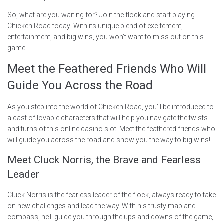
So, what are you waiting for? Join the flock and start playing
Chicken Road today! With its unique blend of excitement,
entertainment, and big wins, you won’t want to miss out on this
game.
Meet the Feathered Friends Who Will
Guide You Across the Road
As you step into the world of Chicken Road, you’ll be introduced to
a cast of lovable characters that will help you navigate the twists
and turns of this online casino slot. Meet the feathered friends who
will guide you across the road and show you the way to big wins!
Meet Cluck Norris, the Brave and Fearless
Leader
Cluck Norris is the fearless leader of the flock, always ready to take
on new challenges and lead the way. With his trusty map and
compass, he’ll guide you through the ups and downs of the game,