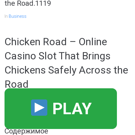
the Road.1119
In
Business
Chicken Road – Online
Casino Slot That Brings
Chickens Safely Across the
Road
PLAY
Содержимое