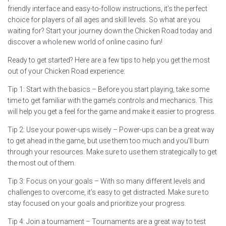
friendly interface and easy-to-follow instructions, it’s the perfect
choice for players of all ages and skill levels. So what are you
waiting for? Start your journey down the Chicken Road today and
discover a whole new world of online casino fun!
Ready to get started? Here are a few tips to help you get the most
out of your Chicken Road experience:
Tip 1: Start with the basics – Before you start playing, take some
time to get familiar with the game’s controls and mechanics. This
will help you get a feel for the game and make it easier to progress.
Tip 2: Use your power-ups wisely – Power-ups can be a great way
to get ahead in the game, but use them too much and you’ll burn
through your resources. Make sure to use them strategically to get
the most out of them.
Tip 3: Focus on your goals – With so many different levels and
challenges to overcome, it’s easy to get distracted. Make sure to
stay focused on your goals and prioritize your progress.
Tip 4: Join a tournament – Tournaments are a great way to test