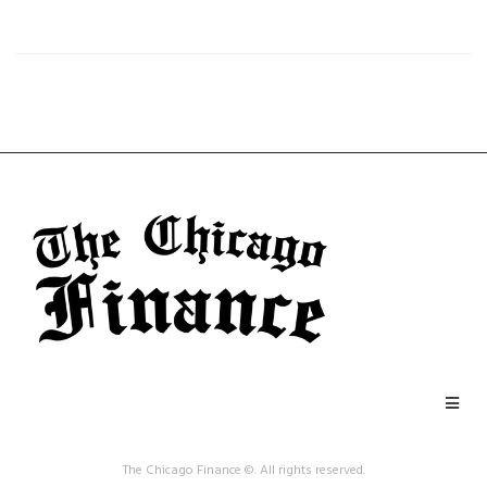
The Chicago Finance ©. All rights reserved.