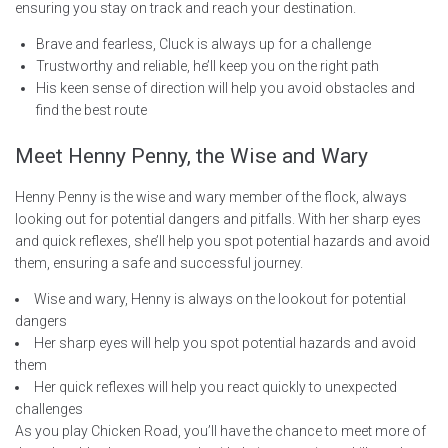
ensuring you stay on track and reach your destination.
Brave and fearless, Cluck is always up for a challenge
Trustworthy and reliable, he’ll keep you on the right path
His keen sense of direction will help you avoid obstacles and
find the best route
Meet Henny Penny, the Wise and Wary
Henny Penny is the wise and wary member of the flock, always
looking out for potential dangers and pitfalls. With her sharp eyes
and quick reflexes, she’ll help you spot potential hazards and avoid
them, ensuring a safe and successful journey.
Wise and wary, Henny is always on the lookout for potential
dangers
Her sharp eyes will help you spot potential hazards and avoid
them
Her quick reflexes will help you react quickly to unexpected
challenges
As you play Chicken Road, you’ll have the chance to meet more of