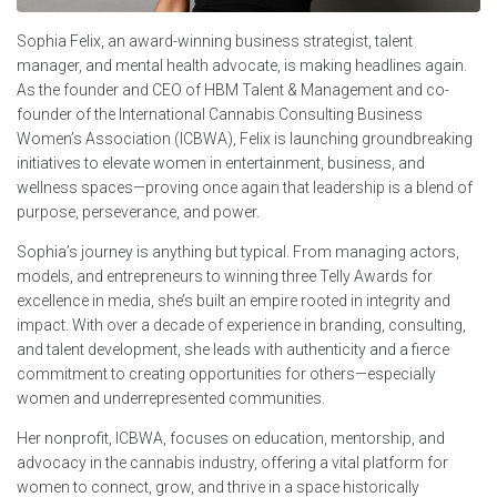
Sophia Felix, an award-winning business strategist, talent
manager, and mental health advocate, is making headlines again.
As the founder and CEO of HBM Talent & Management and co-
founder of the International Cannabis Consulting Business
Women’s Association (ICBWA), Felix is launching groundbreaking
initiatives to elevate women in entertainment, business, and
wellness spaces—proving once again that leadership is a blend of
purpose, perseverance, and power.
Sophia’s journey is anything but typical. From managing actors,
models, and entrepreneurs to winning three Telly Awards for
excellence in media, she’s built an empire rooted in integrity and
impact. With over a decade of experience in branding, consulting,
and talent development, she leads with authenticity and a fierce
commitment to creating opportunities for others—especially
women and underrepresented communities.
Her nonprofit, ICBWA, focuses on education, mentorship, and
advocacy in the cannabis industry, offering a vital platform for
women to connect, grow, and thrive in a space historically