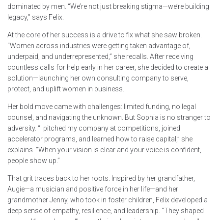
dominated by men. “We’re not just breaking stigma—we’re building
legacy,” says Felix.
At the core of her success is a drive to fix what she saw broken.
“Women across industries were getting taken advantage of,
underpaid, and underrepresented,” she recalls. After receiving
countless calls for help early in her career, she decided to create a
solution—launching her own consulting company to serve,
protect, and uplift women in business.
Her bold move came with challenges: limited funding, no legal
counsel, and navigating the unknown. But Sophia is no stranger to
adversity. “I pitched my company at competitions, joined
accelerator programs, and learned how to raise capital,” she
explains. “When your vision is clear and your voice is confident,
people show up.”
That grit traces back to her roots. Inspired by her grandfather,
Augie—a musician and positive force in her life—and her
grandmother Jenny, who took in foster children, Felix developed a
deep sense of empathy, resilience, and leadership. “They shaped