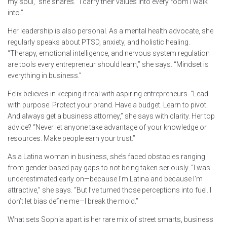
my soul,” she shares. “I carry their values into every room I walk
into.”
Her leadership is also personal. As a mental health advocate, she
regularly speaks about PTSD, anxiety, and holistic healing.
“Therapy, emotional intelligence, and nervous system regulation
are tools every entrepreneur should learn,” she says. “Mindset is
everything in business.”
Felix believes in keeping it real with aspiring entrepreneurs. “Lead
with purpose. Protect your brand. Have a budget. Learn to pivot.
And always get a business attorney,” she says with clarity. Her top
advice? “Never let anyone take advantage of your knowledge or
resources. Make people earn your trust.”
As a Latina woman in business, she’s faced obstacles ranging
from gender-based pay gaps to not being taken seriously. “I was
underestimated early on—because I’m Latina and because I’m
attractive,” she says. “But I’ve turned those perceptions into fuel. I
don’t let bias define me—I break the mold.”
What sets Sophia apart is her rare mix of street smarts, business