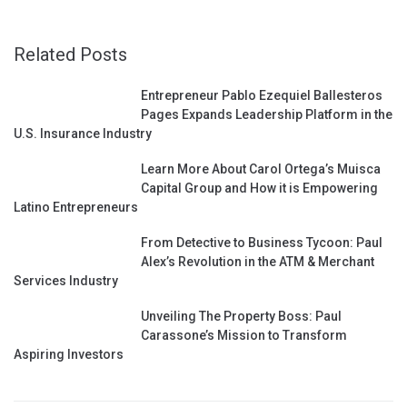
Related Posts
Entrepreneur Pablo Ezequiel Ballesteros
Pages Expands Leadership Platform in the
U.S. Insurance Industry
Learn More About Carol Ortega’s Muisca
Capital Group and How it is Empowering
Latino Entrepreneurs
From Detective to Business Tycoon: Paul
Alex’s Revolution in the ATM & Merchant
Services Industry
Unveiling The Property Boss: Paul
Carassone’s Mission to Transform
Aspiring Investors