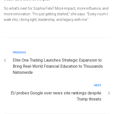
So what’s next for Sophia Felix? More impact, more influence, and
more innovation. “I’m just getting started,” she says. “Every room I
walk into, I bring light, leadership, and legacy with me.”
PREVIOUS
Elite One Trading Launches Strategic Expansion to
Bring Real-World Financial Education to Thousands
Nationwide
NEXT
EU probes Google over news site rankings despite
Trump threats