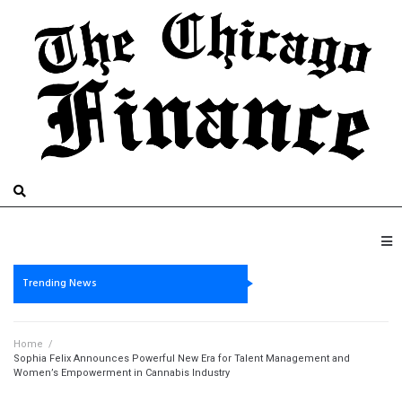
Trending News
Home
/
Sophia Felix Announces Powerful New Era for Talent Management and
Women’s Empowerment in Cannabis Industry