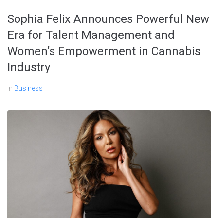
Sophia Felix Announces Powerful New
Era for Talent Management and
Women’s Empowerment in Cannabis
Industry
In
Business