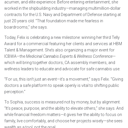
acumen, and elite experience. Before entering entertainment, she
worked in the shipbuilding industry—managing multimillion-dollar
contracts for the U.S. Navy and Department of Defense starting at
just 20 years old. “That foundation made me fearless in
boardrooms,” she says.
Today, Felix is celebrating a new milestone: winning her third Telly
Award for a commercial featuring her clients and services at HBM
Talent & Management. She’s also organizing a major event for
ICBWA—the
Medicinal Cannabis Experts & Wellness Conference
—
which will bring together doctors, CA assembly members, and
wellness leaders to educate and advocate for safe cannabis use.
“For us, this isn’t just an event—it’s a movement,” says Felix. “Giving
doctors a safe platform to speak openly is vital to shifting public
perception.”
To Sophia, success is measured not by money, but by alignment.
“It’s peace, purpose, and the ability to elevate others,” she says. And
while financial freedom matters—it gives her the ability to focus on
family, live comfortably, and choose her projects wisely—she sees
wealth as a tool, not the goal.