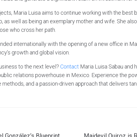
jects, Maria Luisa aims to continue working with the best 
o, as well as being an exemplary mother and wife. She also
hose who cross her path.
ded internationally with the opening of a new office in Ma
cy’s growth and global vision.
usiness to the next level?
Contact
Maria Luisa Sabau and 
public relations powerhouse in Mexico. Experience the pow
e methods, and a passion-driven approach that delivers tan
el González’s Blueprint
Maidevil Quiroz is 