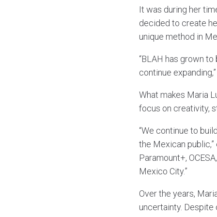
It was during her tim
decided to create he
unique method in Mex
“BLAH has grown to b
continue expanding,”
What makes Maria Lu
focus on creativity, 
“We continue to build
the Mexican public,”
Paramount+, OCESA, 
Mexico City.”
Over the years, Maria
uncertainty. Despite 