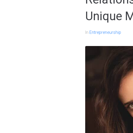
Unique 
In
Entrepreneurship