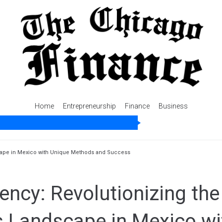
Home
Entrepreneurship
Finance
Business
scape in Mexico with Unique Methods and Success
ncy: Revolutionizing the
s Landscape in Mexico wi