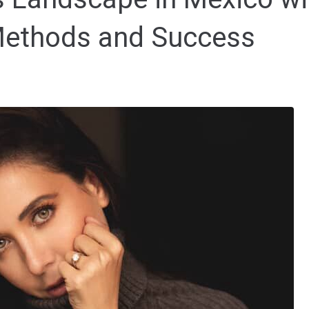
Methods and Success