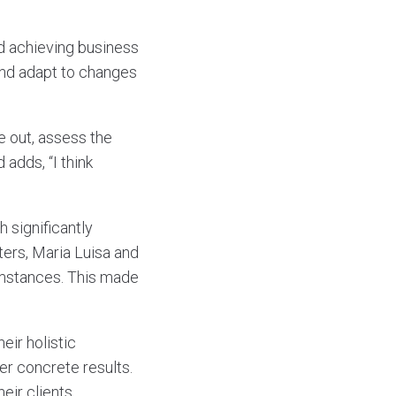
d achieving business
 and adapt to changes
e out, assess the
 adds, “I think
 significantly
ers, Maria Luisa and
umstances. This made
eir holistic
er concrete results.
eir clients.