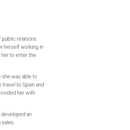
 public relations.
w herself working in
 her to enter the
re she was able to
o travel to Spain and
rovided her with
sa developed an
 sales.