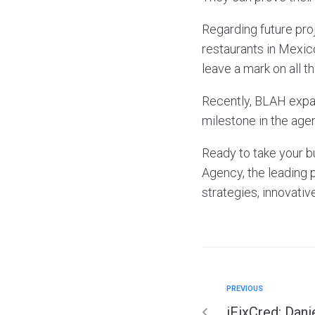
Regarding future pro
restaurants in Mexic
leave a mark on all t
Recently, BLAH expan
milestone in the agen
Ready to take your b
Agency, the leading 
strategies, innovativ
PREVIOUS
iFixCred: Dani