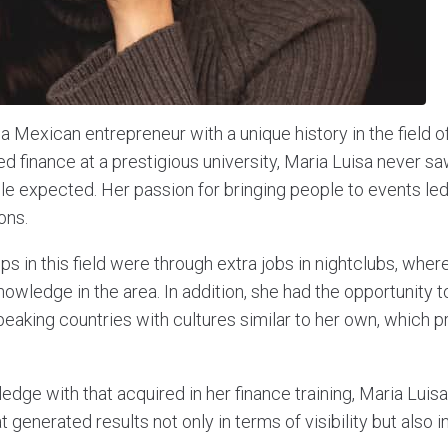
a Mexican entrepreneur with a unique history in the field of
d finance at a prestigious university, Maria Luisa never sa
le expected. Her passion for bringing people to events led
ons.
teps in this field were through extra jobs in nightclubs, whe
knowledge in the area. In addition, she had the opportunity t
peaking countries with cultures similar to her own, which p
edge with that acquired in her finance training, Maria Lui
 generated results not only in terms of visibility but also in