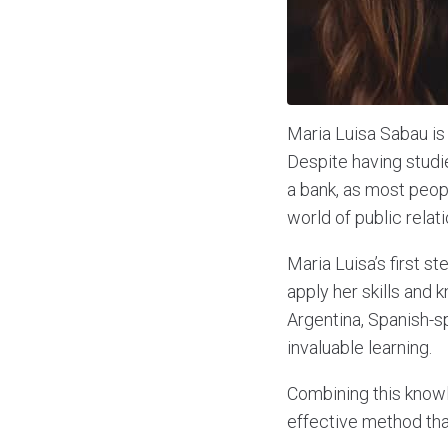
Maria Luisa Sabau is 
Despite having studie
a bank, as most peop
world of public relati
Maria Luisa’s first s
apply her skills and 
Argentina, Spanish-s
invaluable learning.
Combining this knowl
effective method that