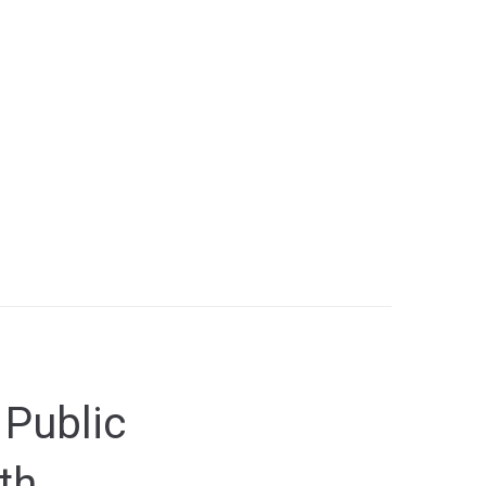
 Public
th