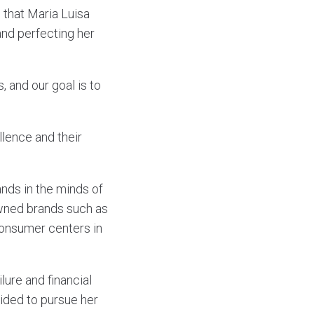
s that Maria Luisa
and perfecting her
and our goal is to
lence and their
ands in the minds of
owned brands such as
onsumer centers in
lure and financial
cided to pursue her