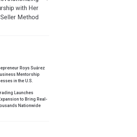
urship with Her
Seller Method
repreneur Roys Suárez
usiness Mentorship
esses in the U.S.
Trading Launches
Expansion to Bring Real-
Thousands Nationwide