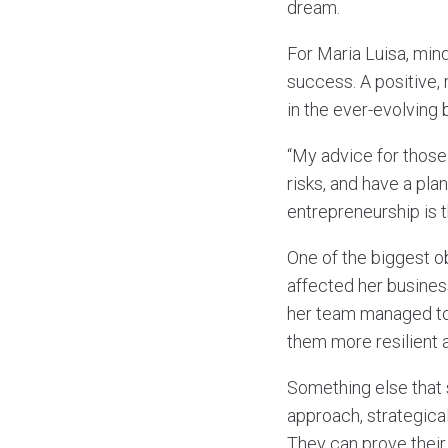
dream.
For Maria Luisa, min
success. A positive, 
in the ever-evolving
“My advice for those 
risks, and have a pla
entrepreneurship is t
One of the biggest o
affected her busines
her team managed to
them more resilient a
Something else that 
approach, strategical
They can prove their 