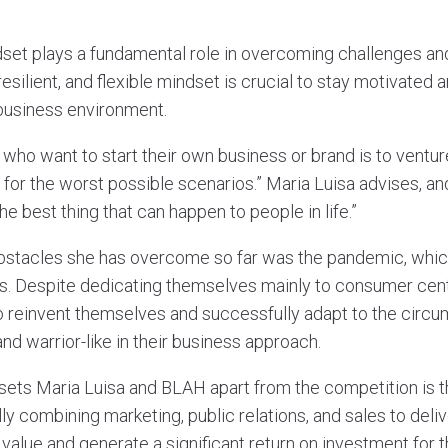
dset plays a fundamental role in overcoming challenges an
resilient, and flexible mindset is crucial to stay motivated
 business environment.
who want to start their own business or brand is to ventur
n for the worst possible scenarios.” Maria Luisa advises, and
he best thing that can happen to people in life.”
bstacles she has overcome so far was the pandemic, which
s. Despite dedicating themselves mainly to consumer cent
 reinvent themselves and successfully adapt to the circ
nd warrior-like in their business approach.
sets Maria Luisa and BLAH apart from the competition is th
ly combining marketing, public relations, and sales to deliv
value and generate a significant return on investment for th