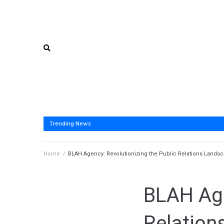
Trending News
Home
/
BLAH Agency: Revolutionizing the Public Relations Land
BLAH Age
Relation