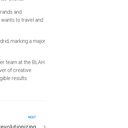
brands and
 wants to travel and
drid, marking a major
her team at the BLAH
er of creative
gible results.
NEXT
Revolutionizing