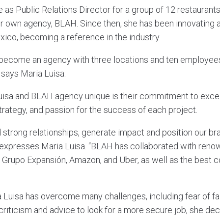
e as Public Relations Director for a group of 12 restaurant
r own agency, BLAH. Since then, she has been innovating 
ico, becoming a reference in the industry.
ecome an agency with three locations and ten employees, 
 says Maria Luisa.
isa and BLAH agency unique is their commitment to excel
strategy, and passion for the success of each project.
 strong relationships, generate impact and position our br
 expresses Maria Luisa. “BLAH has collaborated with ren
Grupo Expansión, Amazon, and Uber, as well as the best c
 Luisa has overcome many challenges, including fear of fai
criticism and advice to look for a more secure job, she de