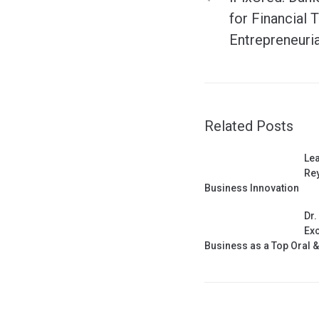
for Financial 
Entrepreneuri
Related Posts
Lea
Rey
Business Innovation
Dr.
Exc
Business as a Top Oral 