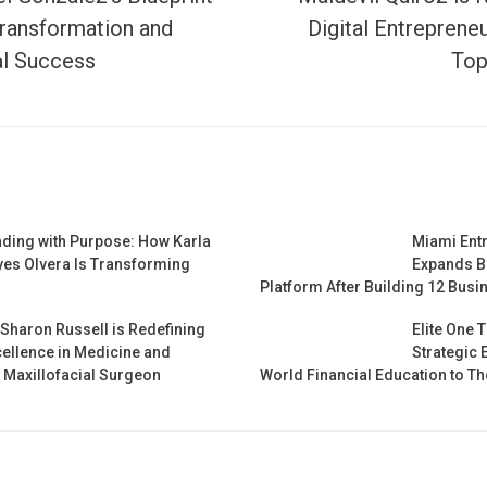
Transformation and
Digital Entreprene
al Success
Top
ding with Purpose: How Karla
Miami Ent
es Olvera Is Transforming
Expands B
Platform After Building 12 Busin
 Sharon Russell is Redefining
Elite One 
ellence in Medicine and
Strategic 
& Maxillofacial Surgeon
World Financial Education to 