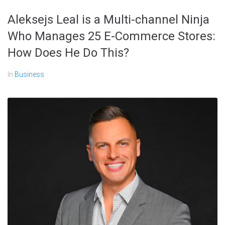
Aleksejs Leal is a Multi-channel Ninja
Who Manages 25 E-Commerce Stores:
How Does He Do This?
In
Business