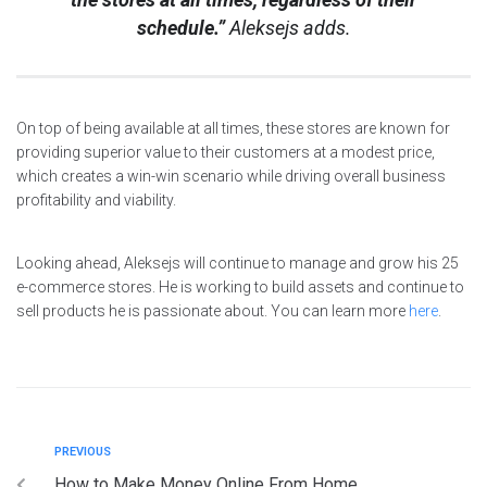
schedule.”
Aleksejs adds.
On top of being available at all times, these stores are known for
providing superior value to their customers at a modest price,
which creates a win-win scenario while driving overall business
profitability and viability.
Looking ahead, Aleksejs will continue to manage and grow his 25
e-commerce stores. He is working to build assets and continue to
sell products he is passionate about. You can learn more
here
.
PREVIOUS
How to Make Money Online From Home