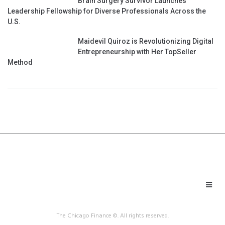
Brain Surgery Survivor Launches
Leadership Fellowship for Diverse Professionals Across the
U.S.
Maidevil Quiroz is Revolutionizing Digital
Entrepreneurship with Her TopSeller
Method
The Chicago Finance ©. All rights reserved.