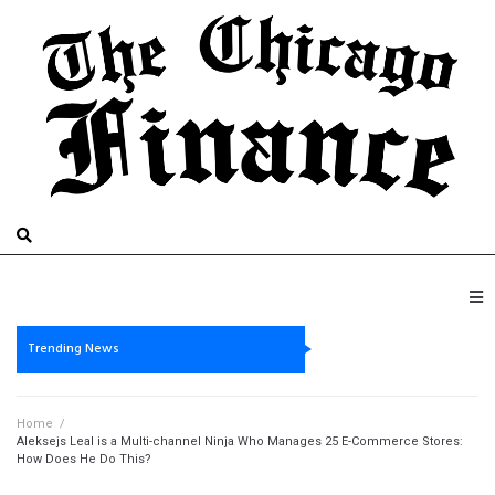
Trending News
Home
/
Aleksejs Leal is a Multi-channel Ninja Who Manages 25 E-Commerce Stores:
How Does He Do This?