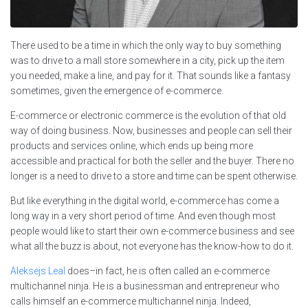
There used to be a time in which the only way to buy something
was to drive to a mall store somewhere in a city, pick up the item
you needed, make a line, and pay for it. That sounds like a fantasy
sometimes, given the emergence of e-commerce.
E-commerce or electronic commerce is the evolution of that old
way of doing business. Now, businesses and people can sell their
products and services online, which ends up being more
accessible and practical for both the seller and the buyer. There no
longer is a need to drive to a store and time can be spent otherwise.
But like everything in the digital world, e-commerce has come a
long way in a very short period of time. And even though most
people would like to start their own e-commerce business and see
what all the buzz is about, not everyone has the know-how to do it.
Aleksejs Leal
does–in fact, he is often called an e-commerce
multichannel ninja. He is a businessman and entrepreneur who
calls himself an e-commerce multichannel ninja. Indeed,