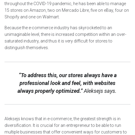
throughout the COVID-19 pandemic, he has been able to manage
15 stores on Amazon, two on Mercado Libre, five on eBay, four on
Shopify and one on Walmart.
Because the e-commerce industry has skyrocketed to an
unimaginable level, there is increased competition within an over-
saturated industry, and thus it is very difficult for stores to
distinguish themselves.
“To address this, our stores always have a
professional look and feel, with websites
always properly optimized.”
Aleksejs says.
Aleksejs knows that in e-commerce, the greatest strength is in
diversification. It is crucial for an entrepreneur to be able to run
multiple businesses that offer convenient ways for customers to