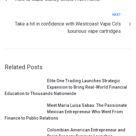
NEXT
Take a hit in confidence with Westcoast Vape Co’s
luxurious vape cartridges
Related Posts
Elite One Trading Launches Strategic
Expansion to Bring Real-World Financial
Education to Thousands Nationwide
Meet Maria Luisa Sabau: The Passionate
Mexican Entrepreneur Who Went From
Finance to Public Relations
Colombian‑American Entrepreneur and