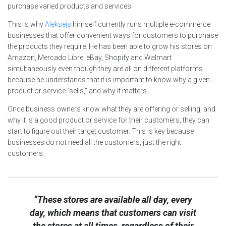
purchase varied products and services.
This is why
Aleksejs
himself currently runs multiple e-commerce
businesses that offer convenient ways for customers to purchase
the products they require. He has been able to grow his stores on
Amazon, Mercado Libre, eBay, Shopify and Walmart
simultaneously even though they are all on different platforms
because he understands that it is important to know why a given
product or service “sells,” and why it matters.
Once business owners know what they are offering or selling, and
why it is a good product or service for their customers, they can
start to figure out their target customer. This is key because
businesses do not need all the customers, just the right
customers.
“These stores are available all day, every
day, which means that customers can visit
the stores at all times, regardless of their