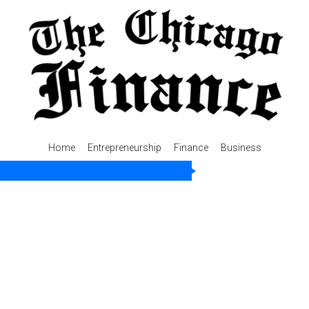
Home
Entrepreneurship
Finance
Business