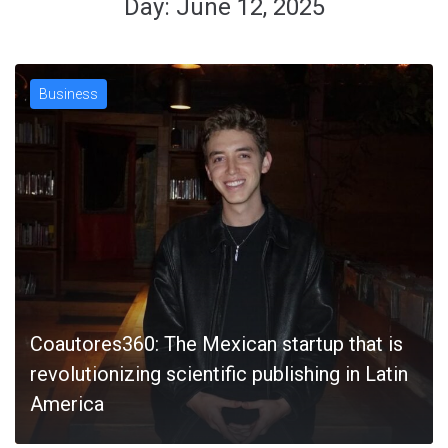
Day:
June 12, 2025
Business
Coautores360: The Mexican startup that is
revolutionizing scientific publishing in Latin
America