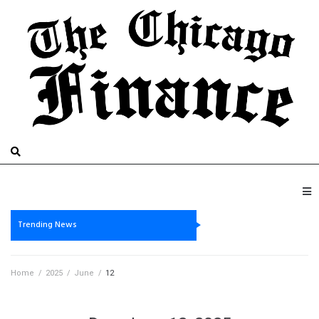
Trending News
Home
/
2025
/
June
/
12