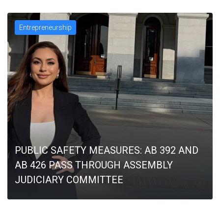
Entrepreneurship
PUBLIC SAFETY MEASURES: AB 392 AND
AB 426 PASS THROUGH ASSEMBLY
JUDICIARY COMMITTEE